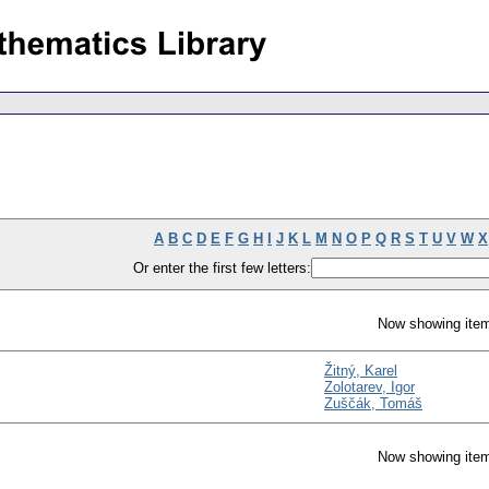
A
B
C
D
E
F
G
H
I
J
K
L
M
N
O
P
Q
R
S
T
U
V
W
X
Or enter the first few letters:
Now showing item
Žitný, Karel
Zolotarev, Igor
Zuščák, Tomáš
Now showing item