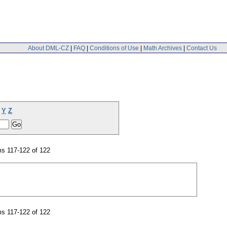
About DML-CZ
|
FAQ
|
Conditions of Use
|
Math Archives
|
Contact Us
Y
Z
s 117-122 of 122
s 117-122 of 122