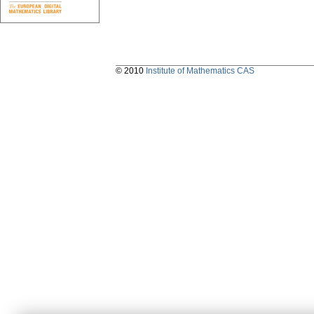
© 2010
Institute of Mathematics CAS