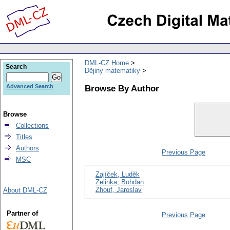
DML-CZ Home
Search
Dějiny matematiky
Browse By Author
Advanced Search
Browse
Collections
Titles
Authors
Previous Page
MSC
Zajíček, Luděk
Zelinka, Bohdan
Zhouf, Jaroslav
About DML-CZ
Partner of
Previous Page