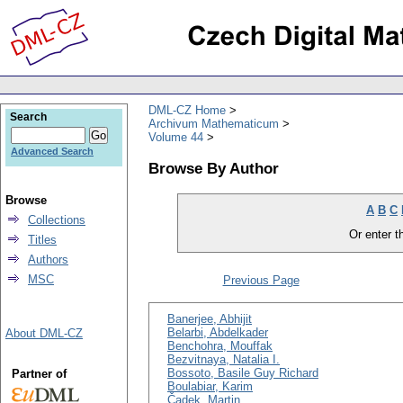
DML-CZ Home
Search
Archivum Mathematicum
Volume 44
Advanced Search
Browse By Author
Browse
A
B
C
Collections
Or enter th
Titles
Authors
MSC
Previous Page
Banerjee, Abhijit
Belarbi, Abdelkader
About DML-CZ
Benchohra, Mouffak
Bezvitnaya, Natalia I.
Bossoto, Basile Guy Richard
Partner of
Boulabiar, Karim
Čadek, Martin