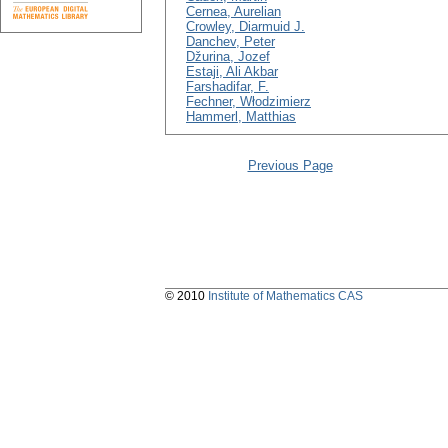
Cernea, Aurelian
Crowley, Diarmuid J.
Danchev, Peter
Džurina, Jozef
Estaji, Ali Akbar
Farshadifar, F.
Fechner, Włodzimierz
Hammerl, Matthias
Previous Page
© 2010
Institute of Mathematics CAS