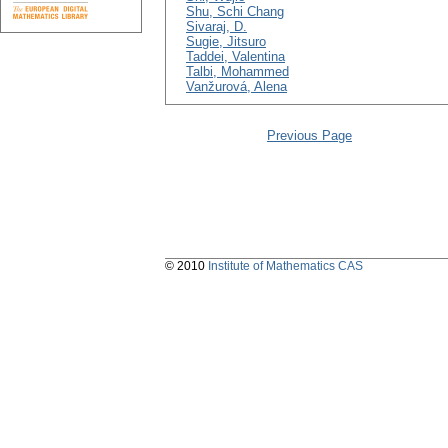
Shu, Schi Chang
Sivaraj, D.
Sugie, Jitsuro
Taddei, Valentina
Talbi, Mohammed
Vanžurová, Alena
Previous Page
© 2010
Institute of Mathematics CAS