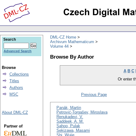
DML-CZ Home
Search
Archivum Mathematicum
Volume 44
Advanced Search
Browse By Author
Browse
A
B
C
Collections
Or enter th
Titles
Authors
MSC
Previous Page
Panák, Martin
Petrović-Torgašev, Miroslava
About DML-CZ
Renukadevi, V.
Saddeek, A. M.
Sahoo, Pulak
Partner of
Sekizawa, Masami
Shi, Wujie