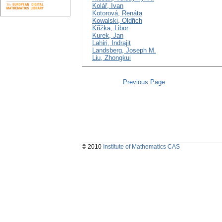
Kolář, Ivan
Kotorová, Renáta
Kowalski, Oldřich
Křižka, Libor
Kurek, Jan
Lahiri, Indrajit
Landsberg, Joseph M.
Liu, Zhongkui
Previous Page
© 2010
Institute of Mathematics CAS