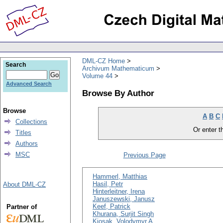
DML-CZ Home
Search
Archivum Mathematicum
Volume 44
Advanced Search
Browse By Author
Browse
A
B
C
Collections
Or enter th
Titles
Authors
MSC
Previous Page
Hammerl, Matthias
Hasil, Petr
About DML-CZ
Hinterleitner, Irena
Januszewski, Janusz
Keef, Patrick
Partner of
Khurana, Surjit Singh
Kiosak, Volodymyr A.