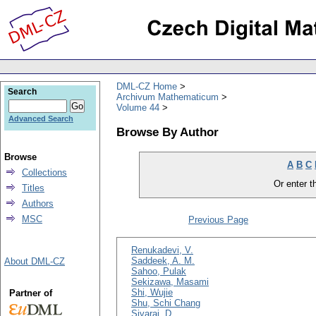
DML-CZ Home
Search
Archivum Mathematicum
Volume 44
Advanced Search
Browse By Author
Browse
A
B
C
Collections
Or enter th
Titles
Authors
MSC
Previous Page
Renukadevi, V.
Saddeek, A. M.
About DML-CZ
Sahoo, Pulak
Sekizawa, Masami
Shi, Wujie
Partner of
Shu, Schi Chang
Sivaraj, D.