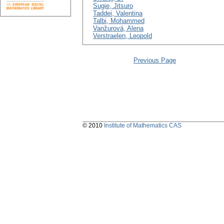
Sugie, Jitsuro
Taddei, Valentina
Talbi, Mohammed
Vanžurová, Alena
Verstraelen, Leopold
Previous Page
© 2010
Institute of Mathematics CAS