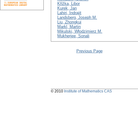
Křižka, Libor
Kurek, Jan
Lahiri, Indrajit
Landsberg, Joseph M.
Liu, Zhongkui
Markl, Martin
Mikulski, Włodzimierz M.
Mukherjee, Sonali
Previous Page
© 2010
Institute of Mathematics CAS