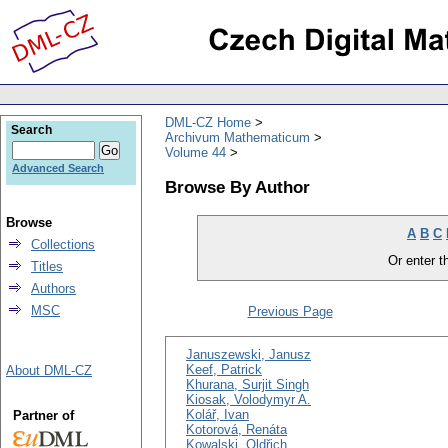
DML-CZ Home
Search
Archivum Mathematicum
Volume 44
Advanced Search
Browse By Author
Browse
A
B
C
Collections
Or enter th
Titles
Authors
MSC
Previous Page
Januszewski, Janusz
Keef, Patrick
About DML-CZ
Khurana, Surjit Singh
Kiosak, Volodymyr A.
Kolář, Ivan
Partner of
Kotorová, Renáta
Kowalski, Oldřich