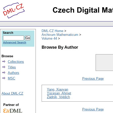
DML-CZ Home
Search
Archivum Mathematicum
Volume 44
Advanced Search
Browse By Author
Browse
Collections
Titles
Authors
MSC
Previous Page
Yang, Xiaoyan
Yücesan, Ahmet
About DML-CZ
Žádník, Vojtěch
Partner of
Previous Page