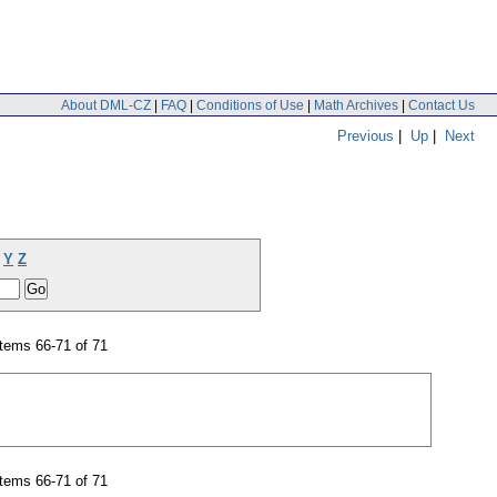
About DML-CZ
|
FAQ
|
Conditions of Use
|
Math Archives
|
Contact Us
Previous
|
Up
|
Next
Y
Z
tems 66-71 of 71
tems 66-71 of 71