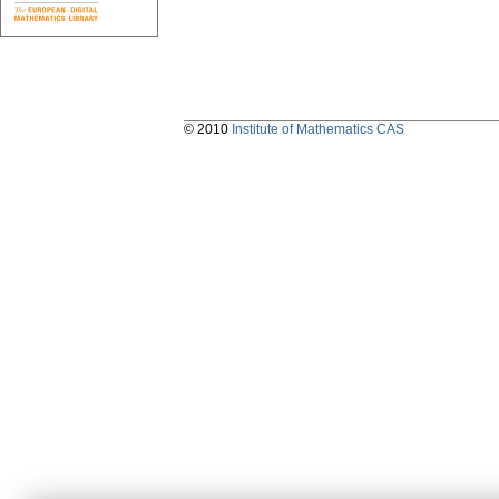
© 2010
Institute of Mathematics CAS