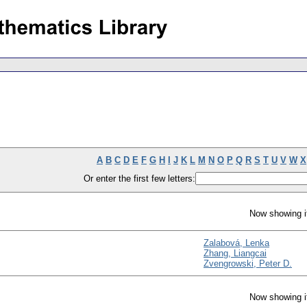
A
B
C
D
E
F
G
H
I
J
K
L
M
N
O
P
Q
R
S
T
U
V
W
X
Or enter the first few letters:
Now showing i
Zalabová, Lenka
Zhang, Liangcai
Zvengrowski, Peter D.
Now showing i