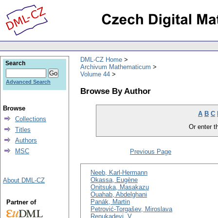
DML-CZ Home
Search
Archivum Mathematicum
Volume 44
Advanced Search
Browse By Author
Browse
A
B
C
Collections
Or enter th
Titles
Authors
MSC
Previous Page
Neeb, Karl-Hermann
Okassa, Eugène
About DML-CZ
Onitsuka, Masakazu
Ouahab, Abdelghani
Panák, Martin
Partner of
Petrović-Torgašev, Miroslava
Renukadevi, V.