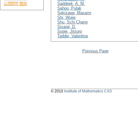
Saddeek, A. M.
Sahoo, Pulak
Sekizawa, Masami
Shi, Wujie
Shu, Schi Chang
Sivaraj, D.
Sugie, Jitsuro
Taddei, Valentina
Previous Page
© 2010
Institute of Mathematics CAS