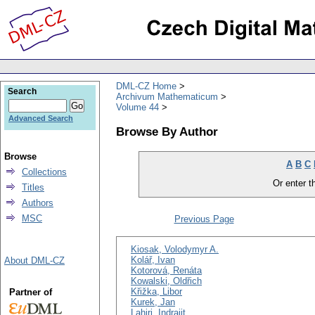
DML-CZ Home
Search
Archivum Mathematicum
Volume 44
Advanced Search
Browse By Author
Browse
A
B
C
Collections
Or enter th
Titles
Authors
MSC
Previous Page
Kiosak, Volodymyr A.
Kolář, Ivan
About DML-CZ
Kotorová, Renáta
Kowalski, Oldřich
Křižka, Libor
Partner of
Kurek, Jan
Lahiri, Indrajit