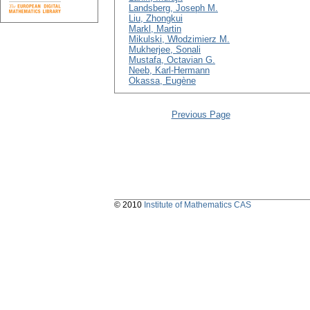
Landsberg, Joseph M.
Liu, Zhongkui
Markl, Martin
Mikulski, Włodzimierz M.
Mukherjee, Sonali
Mustafa, Octavian G.
Neeb, Karl-Hermann
Okassa, Eugène
Previous Page
© 2010
Institute of Mathematics CAS