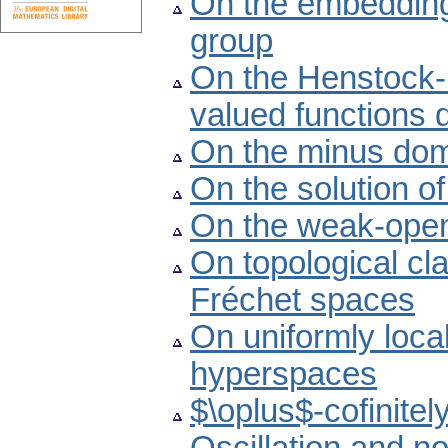
On the embedding
group
On the Henstock-K
valued functions 
On the minus dom
On the solution o
On the weak-open
On topological cl
Fréchet spaces
On uniformly loca
hyperspaces
$\oplus$-cofinite