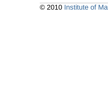
© 2010
Institute of 