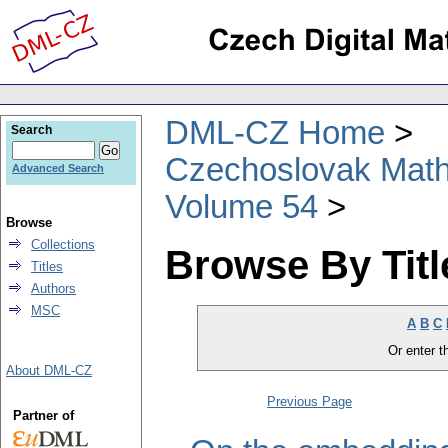
DML-CZ Home
Search
Czechoslovak Math
Advanced Search
Volume 54
Browse
Collections
Browse By Titl
Titles
Authors
MSC
A
B
C
Or enter th
About DML-CZ
Previous Page
Partner of