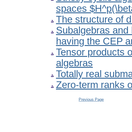
spaces $H^p(\bet
The structure of di
Subalgebras and 
having the CEP 
Tensor products o
algebras
Totally real subm
Zero-term ranks o
Previous Page