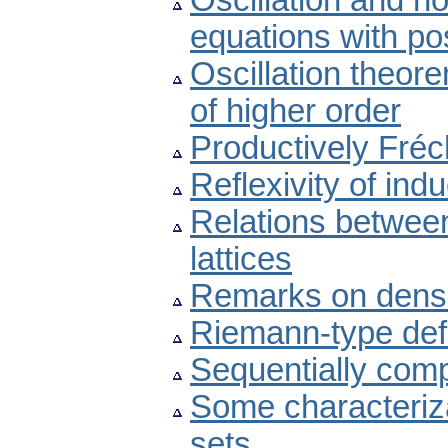
Oscillation and non
equations with pos
Oscillation theore
of higher order
Productively Fré
Reflexivity of indu
Relations betwee
lattices
Remarks on dens
Riemann-type defin
Sequentially compl
Some characteriza
sets