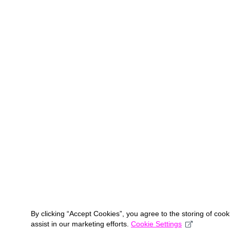
By clicking “Accept Cookies”, you agree to the storing of coo
assist in our marketing efforts.
Cookie Settings