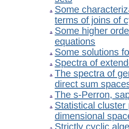
Some characteriza
terms of joins of 
Some higher order
equations
Some solutions fo
Spectra of exten
The spectra of gen
direct sum space
The s-Perron, sa
Statistical cluster
dimensional spac
Strictly cyclic al