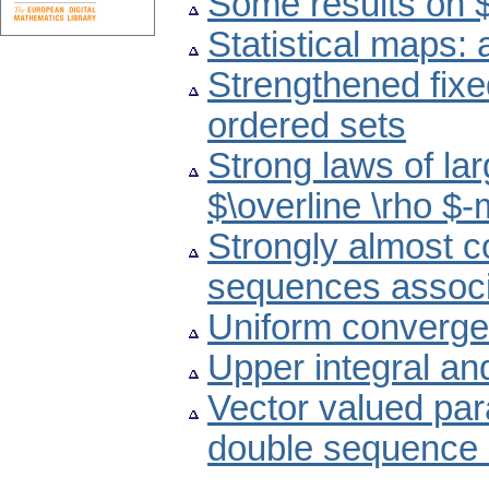
Some results on 
Statistical maps:
Strengthened fixe
ordered sets
Strong laws of la
$\overline \rho $
Strongly almost c
sequences associa
Uniform converge
Upper integral an
Vector valued par
double sequence