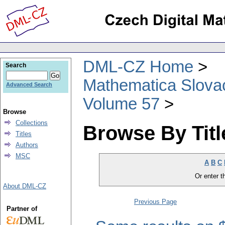
DML-CZ Home
Search
Mathematica Slova
Advanced Search
Volume 57
Browse
Collections
Browse By Titl
Titles
Authors
MSC
A
B
C
Or enter th
About DML-CZ
Previous Page
Partner of