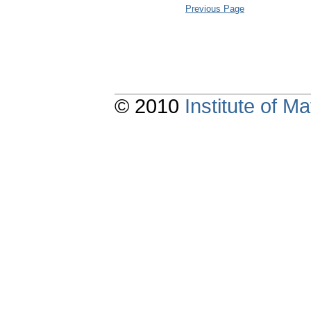
Previous Page
© 2010
Institute of 