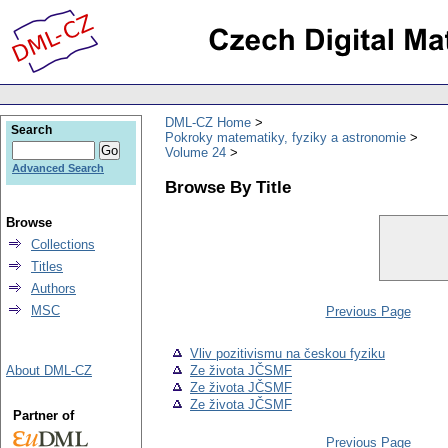
DML-CZ Home
Search
Pokroky matematiky, fyziky a astronomie
Volume 24
Advanced Search
Browse By Title
Browse
Collections
Titles
Authors
MSC
Previous Page
Vliv pozitivismu na českou fyziku
About DML-CZ
Ze života JČSMF
Ze života JČSMF
Ze života JČSMF
Partner of
Previous Page