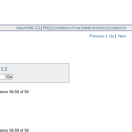
About DML-CZ
|
FAQ
|
Conditions of Use
|
Math Archives
|
Contact Us
Previous
|
Up
|
Next
Y
Z
tems 56-59 of 59
tems 56-59 of 59