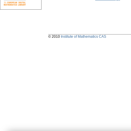
© 2010
Institute of Mathematics CAS