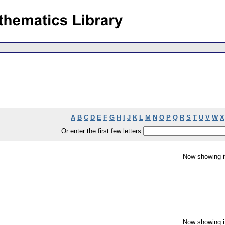
A
B
C
D
E
F
G
H
I
J
K
L
M
N
O
P
Q
R
S
T
U
V
W
X
Or enter the first few letters:
Now showing i
Now showing i