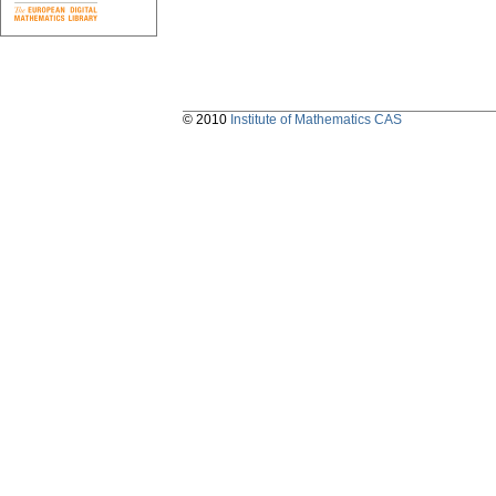
© 2010
Institute of Mathematics CAS