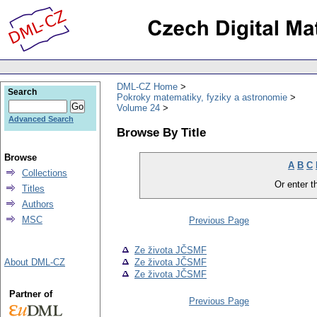
DML-CZ Home
Search
Pokroky matematiky, fyziky a astronomie
Volume 24
Advanced Search
Browse By Title
Browse
A
B
C
Collections
Or enter th
Titles
Authors
MSC
Previous Page
Ze života JČSMF
About DML-CZ
Ze života JČSMF
Ze života JČSMF
Partner of
Previous Page