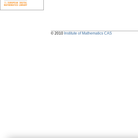
© 2010
Institute of Mathematics CAS