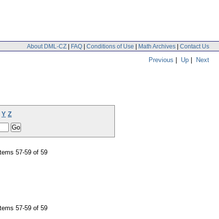
About DML-CZ
|
FAQ
|
Conditions of Use
|
Math Archives
|
Contact Us
Previous
|
Up
|
Next
Y
Z
tems 57-59 of 59
tems 57-59 of 59