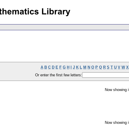
A
B
C
D
E
F
G
H
I
J
K
L
M
N
O
P
Q
R
S
T
U
V
W
X
Or enter the first few letters:
Now showing i
Now showing i