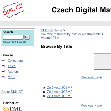
DML-CZ Home
Search
Pokroky matematiky, fyziky a astronomie
Volume 24
Advanced Search
Browse By Title
Browse
Collections
Titles
Authors
MSC
Previous Page
Ze života JČSMF
About DML-CZ
Ze života JČSMF
Ze života JČSMF
Partner of
Previous Page