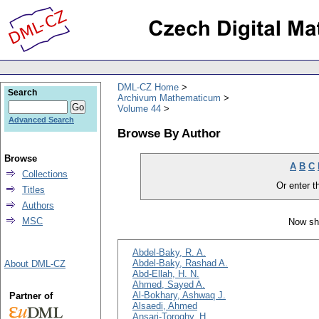
DML-CZ Home
Search
Archivum Mathematicum
Volume 44
Advanced Search
Browse By Author
Browse
A
B
C
Collections
Or enter th
Titles
Authors
MSC
Now sh
Abdel-Baky, R. A.
Abdel-Baky, Rashad A.
About DML-CZ
Abd-Ellah, H. N.
Ahmed, Sayed A.
Al-Bokhary, Ashwaq J.
Partner of
Alsaedi, Ahmed
Ansari-Toroghy, H.