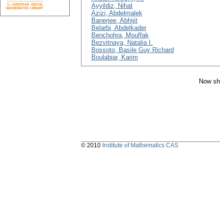
Ayyildiz, Nihat
Azizi, Abdelmalek
Banerjee, Abhijit
Belarbi, Abdelkader
Benchohra, Mouffak
Bezvitnaya, Natalia I.
Bossoto, Basile Guy Richard
Boulabiar, Karim
Now sh
© 2010
Institute of Mathematics CAS