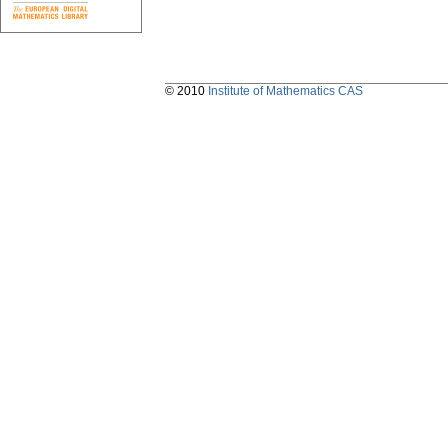
© 2010
Institute of Mathematics CAS