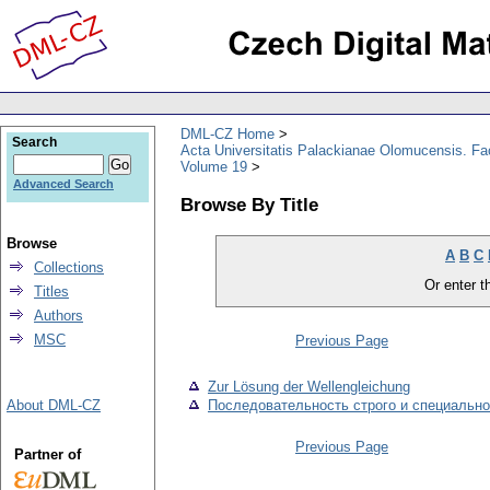
DML-CZ Home
Search
Acta Universitatis Palackianae Olomucensis. F
Volume 19
Advanced Search
Browse By Title
Browse
A
B
C
Collections
Or enter th
Titles
Authors
MSC
Previous Page
Zur Lösung der Wellengleichung
About DML-CZ
Последовательность строго и специальн
Previous Page
Partner of