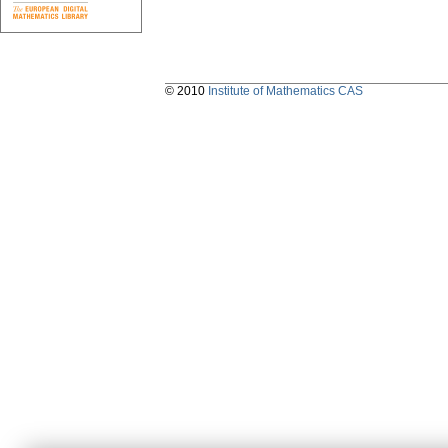
© 2010
Institute of Mathematics CAS