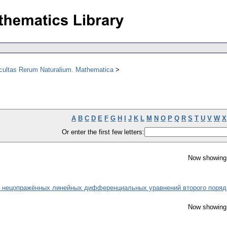
acultas Rerum Naturalium. Mathematica
A
B
C
D
E
F
G
H
I
J
K
L
M
N
O
P
Q
R
S
T
U
V
W
X
Or enter the first few letters:
Now showing 
о нецопражённых линейных дифференциальных уравнений второго поряд
Now showing 