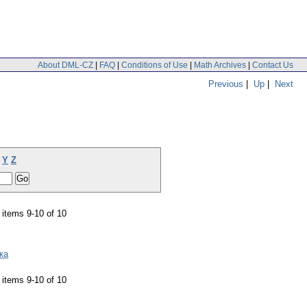
About DML-CZ
|
FAQ
|
Conditions of Use
|
Math Archives
|
Contact Us
Previous
|
Up
|
Next
Y
Z
items 9-10 of 10
ка
items 9-10 of 10