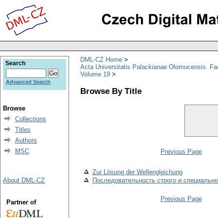
DML-CZ Home
Search
Acta Universitatis Palackianae Olomucensis. F
Volume 19
Advanced Search
Browse By Title
Browse
Collections
Titles
Authors
MSC
Previous Page
Zur Lösung der Wellengleichung
About DML-CZ
Последовательность строго и специальн
Previous Page
Partner of