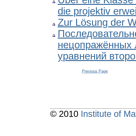
Über eine Klasse 
die projektiv erwe
Zur Lösung der W
Последовательно
нецопражённых
уравнений второ
Previous Page
© 2010
Institute of 