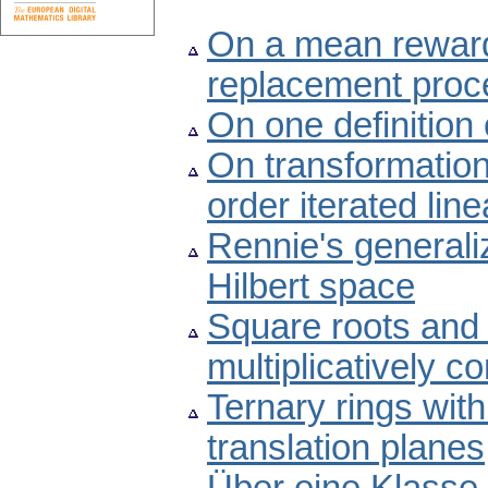
On a mean rewar
replacement proc
On one definition
On transformations
order iterated line
Rennie's generaliz
Hilbert space
Square roots and 
multiplicatively c
Ternary rings with
translation planes