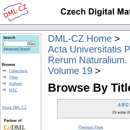
DML-CZ Home
Search
Acta Universitatis
Advanced Search
Rerum Naturalium.
Browse
Volume 19
Collections
Titles
Browse By Titl
Authors
MSC
A
B
C
About DML-CZ
Or enter th
Partner of
Previous Page