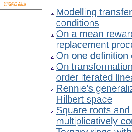
Modelling transfer
conditions
On a mean rewar
replacement proc
On one definition
On transformations
order iterated line
Rennie's generaliz
Hilbert space
Square roots and 
multiplicatively c