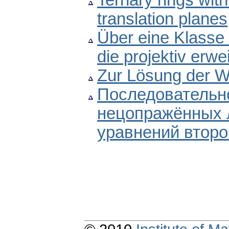
Ternary rings with
translation planes
Über eine Klasse 
die projektiv erwe
Zur Lösung der W
Последовательно
нецопражённых
уравнений второ