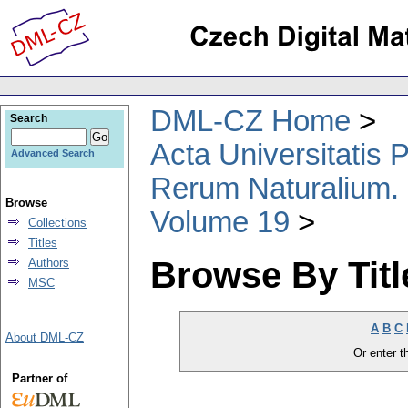
DML-CZ Home
Search
Acta Universitatis
Advanced Search
Rerum Naturalium.
Browse
Volume 19
Collections
Titles
Browse By Titl
Authors
MSC
A
B
C
About DML-CZ
Or enter th
Partner of