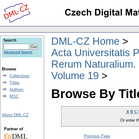
DML-CZ Home
Search
Acta Universitatis
Advanced Search
Rerum Naturalium.
Browse
Volume 19
Collections
Titles
Browse By Titl
Authors
MSC
A
B
C
About DML-CZ
Or enter th
Partner of
Previous Page