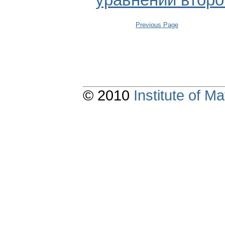
уравнений второ
Previous Page
© 2010
Institute of 