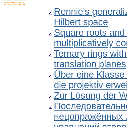
Rennie's generaliz
Hilbert space
Square roots and 
multiplicatively c
Ternary rings with
translation planes
Über eine Klasse 
die projektiv erwe
Zur Lösung der W
Последовательно
нецопражённых