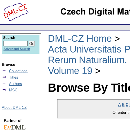
DML-CZ Home
Search
Acta Universitatis
Advanced Search
Rerum Naturalium.
Browse
Volume 19
Collections
Titles
Browse By Titl
Authors
MSC
A
B
C
About DML-CZ
Or enter th
Partner of