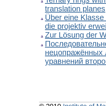
Ternary rings with
translation planes
Über eine Klasse 
die projektiv erwe
Zur Lösung der W
Последовательно
нецопражённых
уравнений второ