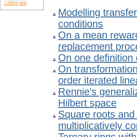
Modelling transfer
conditions
On a mean rewar
replacement proc
On one definition
On transformations
order iterated line
Rennie's generaliz
Hilbert space
Square roots and 
multiplicatively c