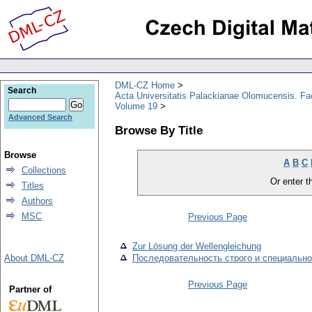
DML-CZ Home
Search
Acta Universitatis Palackianae Olomucensis. F
Volume 19
Advanced Search
Browse By Title
Browse
A
B
C
Collections
Or enter th
Titles
Authors
MSC
Previous Page
Zur Lösung der Wellengleichung
About DML-CZ
Последовательность строго и специальн
Previous Page
Partner of