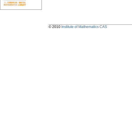
© 2010
Institute of Mathematics CAS