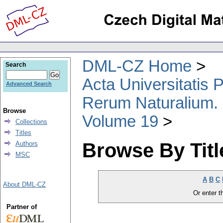
DML-CZ Home
Search
Acta Universitatis
Advanced Search
Rerum Naturalium.
Browse
Volume 19
Collections
Titles
Browse By Titl
Authors
MSC
A
B
C
About DML-CZ
Or enter th
Partner of