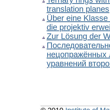
Ternary rings with
translation planes
Über eine Klasse 
die projektiv erwe
Zur Lösung der W
Последовательно
нецопражённых
уравнений второ