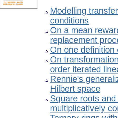
Modelling transfer
conditions
On a mean rewar
replacement proc
On one definition
On transformations
order iterated line
Rennie's generaliz
Hilbert space
Square roots and 
multiplicatively c