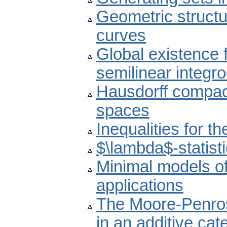
Geometric structur
curves
Global existence 
semilinear integro
Hausdorff compact
spaces
Inequalities for 
$\lambda$-statist
Minimal models o
applications
The Moore-Penros
in an additive cat