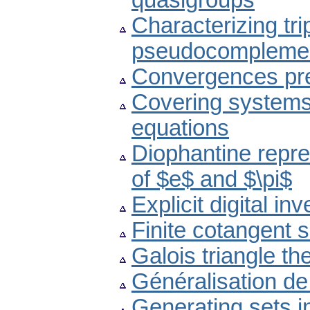
quasigroups
Characterizing tri
pseudocomplemen
Convergences pres
Covering systems,
equations
Diophantine repre
of $e$ and $\pi$
Explicit digital 
Finite cotangent 
Galois triangle th
Généralisation de 
Generating sets in