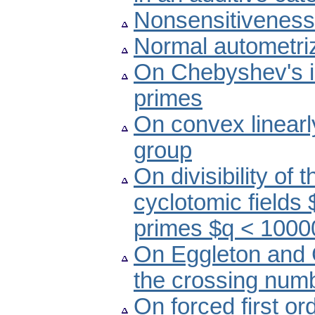
Nonsensitiveness 
Normal autometriz
On Chebyshev's in
primes
On convex linearl
group
On divisibility of
cyclotomic fields
primes $q < 1000
On Eggleton and 
the crossing numb
On forced first ord