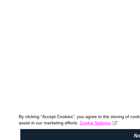
By clicking “Accept Cookies”, you agree to the storing of coo
assist in our marketing efforts.
Cookie Settings
N