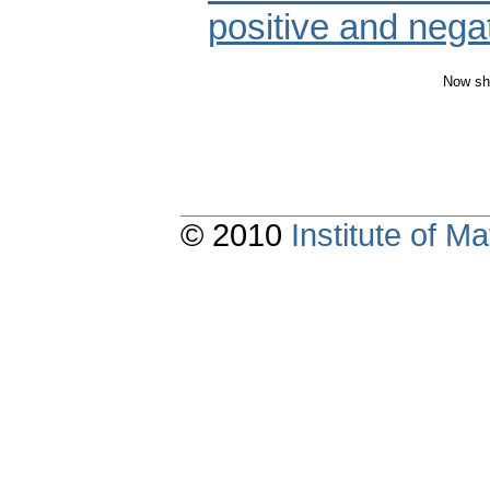
positive and negat
Now sh
© 2010
Institute of 