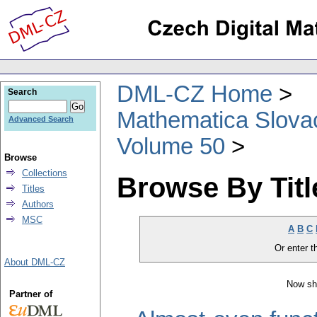
DML-CZ Home
Search
Mathematica Slova
Advanced Search
Volume 50
Browse
Collections
Browse By Titl
Titles
Authors
MSC
A
B
C
Or enter th
About DML-CZ
Now sh
Partner of