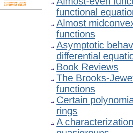
Almost-even functi
functional equatio
Almost midconvex
functions
Asymptotic behavio
differential equati
Book Reviews
The Brooks-Jewett
functions
Certain polynomial
rings
A characterizatio