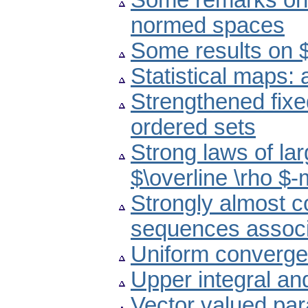
Some remarks on f
normed spaces
Some results on 
Statistical maps:
Strengthened fixe
ordered sets
Strong laws of la
$\overline \rho $
Strongly almost c
sequences associa
Uniform converge
Upper integral an
Vector valued par