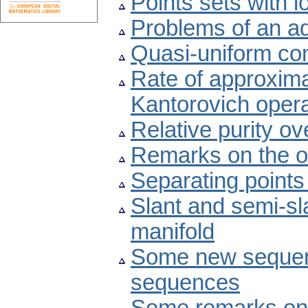
Points sets with 
Problems of an ad
Quasi-uniform com
Rate of approximat
Kantorovich oper
Relative purity ov
Remarks on the o
Separating points
Slant and semi-s
manifold
Some new sequen
sequences