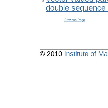
double sequence
Previous Page
© 2010
Institute of 