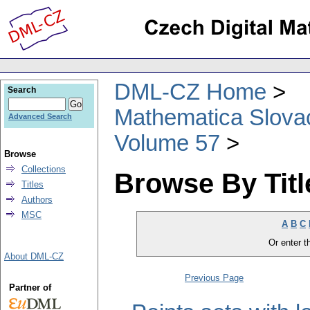
DML-CZ Home
Search
Mathematica Slova
Advanced Search
Volume 57
Browse
Collections
Browse By Titl
Titles
Authors
MSC
A
B
C
Or enter th
About DML-CZ
Previous Page
Partner of