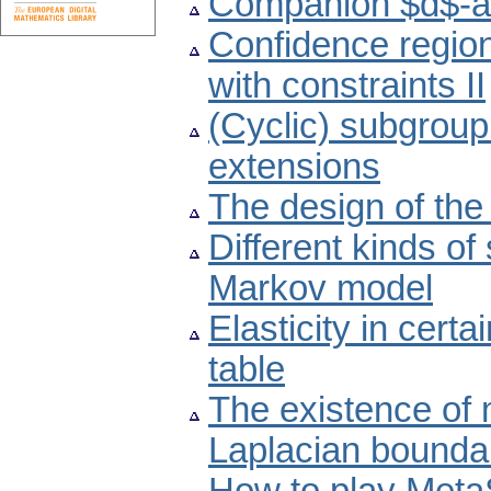
Companion $d$-a
Confidence region
with constraints II
(Cyclic) subgroup
extensions
The design of the
Different kinds of
Markov model
Elasticity in cert
table
The existence of m
Laplacian bounda