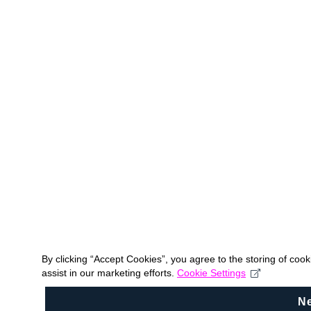
By clicking “Accept Cookies”, you agree to the storing of coo
assist in our marketing efforts.
Cookie Settings
N