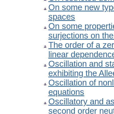
On some new type
spaces
On some propertie
surjections on the
The order of a ze
linear dependenc
Oscillation and st
exhibiting the Alle
Oscillation of non
equations
Oscillatory and a
second order neutr