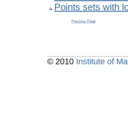
Points sets with 
Previous Page
© 2010
Institute of 