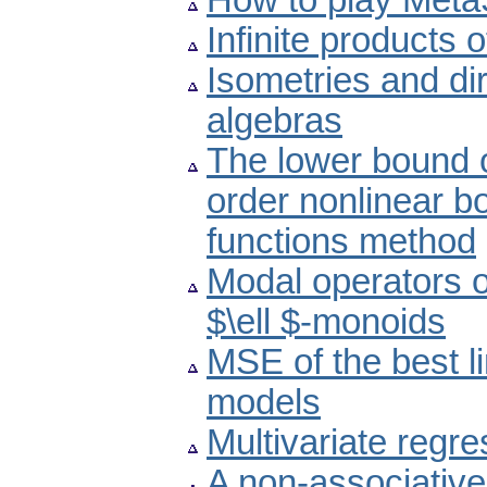
How to play Met
Infinite products of
Isometries and di
algebras
The lower bound o
order nonlinear b
functions method
Modal operators 
$\ell $-monoids
MSE of the best l
models
Multivariate regr
A non-associative