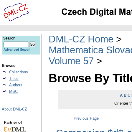
DML-CZ Home
Search
Mathematica Slova
Advanced Search
Volume 57
Browse
Collections
Browse By Titl
Titles
Authors
MSC
A
B
C
Or enter th
About DML-CZ
Previous Page
Partner of