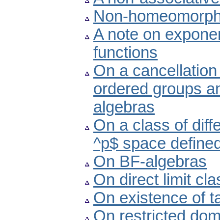
Non-homeomorphic
A note on exponen
functions
On a cancellation 
ordered groups a
algebras
On a class of diff
^p$ space defined
On BF-algebras
On direct limit cl
On existence of 
On restricted dom