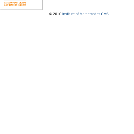
© 2010
Institute of Mathematics CAS