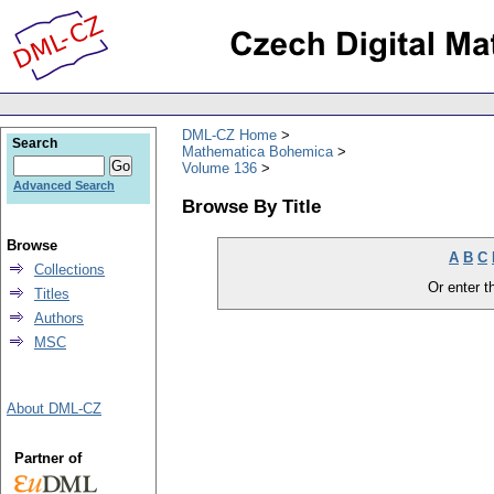
DML-CZ Home
Search
Mathematica Bohemica
Volume 136
Advanced Search
Browse By Title
Browse
A
B
C
Collections
Or enter th
Titles
Authors
MSC
About DML-CZ
Partner of