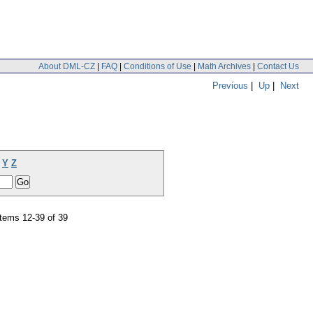
About DML-CZ
|
FAQ
|
Conditions of Use
|
Math Archives
|
Contact Us
Previous
|
Up
|
Next
Y
Z
tems 12-39 of 39