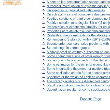
A note on k-c-semistratifiable spaces and s
Numerical investigation of dynamic capillar
On algebras of generalized Latin squares
On solvability sets of boundary value problems
Positive solutions of third order damped nonl
Positive solution to a singular $(k,n-k)$ co
Preservation of exponential stability for equ
Properties of relatively pseudocomplemented
Realization theory methods for the stability 
Remembering Štefan Schwabik (1941–2009)
Second order boundary value problems with 
Set colorings in perfect graphs
A simple proof of Whitney's Theorem on conn
Some characterizations of order weakly com
Some cohomological aspects of the Banach fi
Some estimates for the minimal eigenvalue of
Some integrability theorems for multiple trig
Some oscillation criteria for the second-order
Spectrum of the weighted Laplace operator
The stability analysis of a discretized panto
Stability and sliding modes for a class of n
Subordination results for some subclasses of
Previous Page