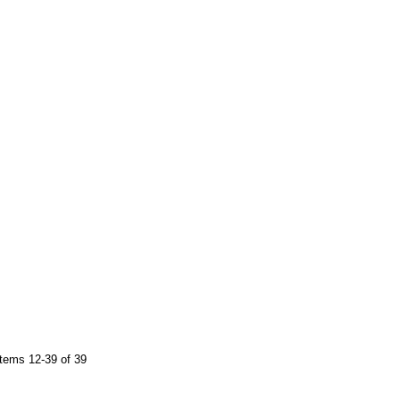
tems 12-39 of 39