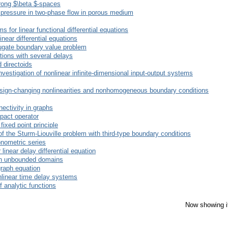
trong $\beta $-spaces
y pressure in two-phase flow in porous medium
 for linear functional differential equations
inear differential equations
njugate boundary value problem
ations with several delays
 directoids
investigation of nonlinear infinite-dimensional input-output systems
sign-changing nonlinearities and nonhomogeneous boundary conditions
ectivity in graphs
pact operator
xed point principle
 the Sturm-Liouville problem with third-type boundary conditions
onometric series
 linear delay differential equation
 in unbounded domains
graph equation
onlinear time delay systems
 analytic functions
Now showing i