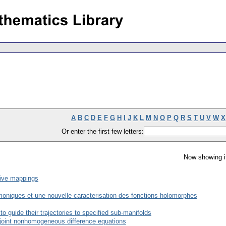
A
B
C
D
E
F
G
H
I
J
K
L
M
N
O
P
Q
R
S
T
U
V
W
X
Or enter the first few letters:
Now showing i
sive mappings
oniques et une nouvelle caracterisation des fonctions holomorphes
 guide their trajectories to specified sub-manifolds
adjoint nonhomogeneous difference equations