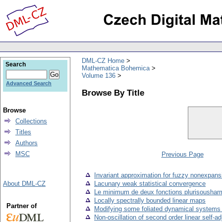
DML-CZ Home
Search
Mathematica Bohemica
Volume 136
Advanced Search
Browse By Title
Browse
Collections
Titles
Authors
MSC
Previous Page
Invariant approximation for fuzzy nonexpan
About DML-CZ
Lacunary weak statistical convergence
Le minimum de deux fonctions plurisousharm
Locally spectrally bounded linear maps
Partner of
Modifying some foliated dynamical systems to
Non-oscillation of second order linear self-