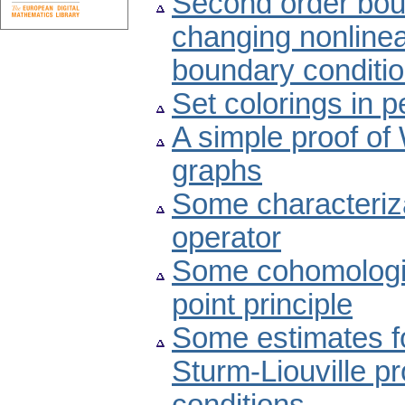
Second order bou
changing nonline
boundary conditi
Set colorings in p
A simple proof of
graphs
Some characteriz
operator
Some cohomologic
point principle
Some estimates fo
Sturm-Liouville p