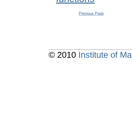
Previous Page
© 2010
Institute of 