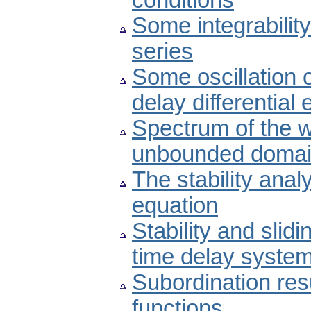
conditions
Some integrability
series
Some oscillation c
delay differential
Spectrum of the w
unbounded doma
The stability anal
equation
Stability and slid
time delay syste
Subordination res
functions