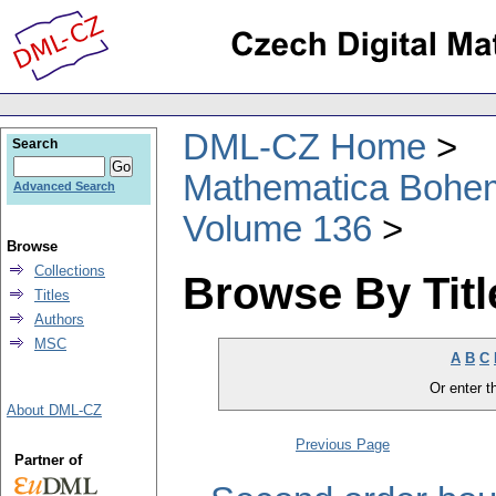
DML-CZ Home
Search
Mathematica Bohe
Advanced Search
Volume 136
Browse
Collections
Browse By Titl
Titles
Authors
MSC
A
B
C
Or enter th
About DML-CZ
Previous Page
Partner of