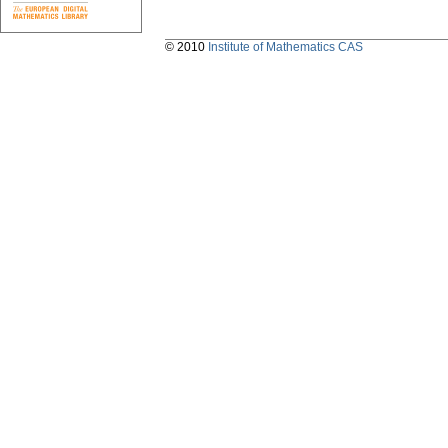
© 2010
Institute of Mathematics CAS