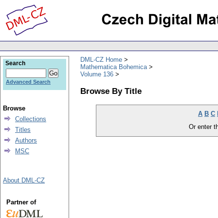
DML-CZ Home
Search
Mathematica Bohemica
Volume 136
Advanced Search
Browse By Title
Browse
A
B
C
Collections
Or enter th
Titles
Authors
MSC
About DML-CZ
Partner of