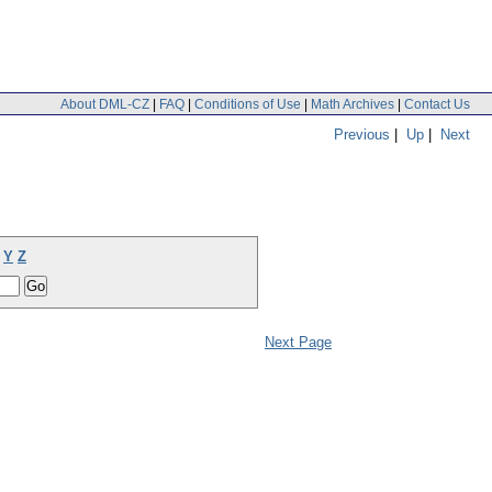
About DML-CZ
|
FAQ
|
Conditions of Use
|
Math Archives
|
Contact Us
Previous
|
Up
|
Next
Y
Z
Next Page