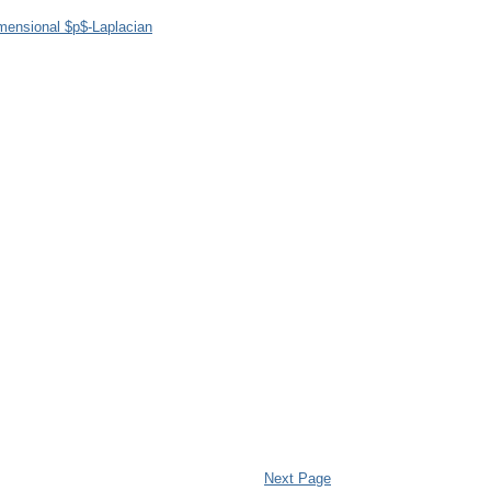
imensional $p$-Laplacian
Next Page