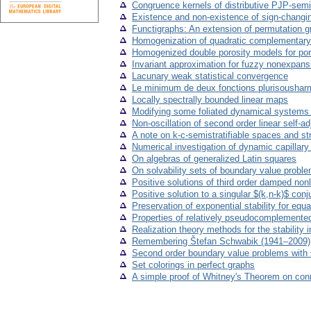
Congruence kernels of distributive PJP-semi
Existence and non-existence of sign-changin
Functigraphs: An extension of permutation g
Homogenization of quadratic complementary 
Homogenized double porosity models for poro-
Invariant approximation for fuzzy nonexpan
Lacunary weak statistical convergence
Le minimum de deux fonctions plurisousharm
Locally spectrally bounded linear maps
Modifying some foliated dynamical systems to
Non-oscillation of second order linear self-
A note on k-c-semistratifiable spaces and s
Numerical investigation of dynamic capillar
On algebras of generalized Latin squares
On solvability sets of boundary value problems
Positive solutions of third order damped nonl
Positive solution to a singular $(k,n-k)$ co
Preservation of exponential stability for equ
Properties of relatively pseudocomplemented
Realization theory methods for the stability 
Remembering Štefan Schwabik (1941–2009)
Second order boundary value problems with 
Set colorings in perfect graphs
A simple proof of Whitney's Theorem on conn