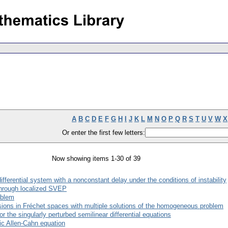
A
B
C
D
E
F
G
H
I
J
K
L
M
N
O
P
Q
R
S
T
U
V
W
X
Or enter the first few letters:
Now showing items 1-30 of 39
fferential system with a nonconstant delay under the conditions of instability
through localized SVEP
oblem
usions in Fréchet spaces with multiple solutions of the homogeneous problem
r the singularly perturbed semilinear differential equations
ic Allen-Cahn equation