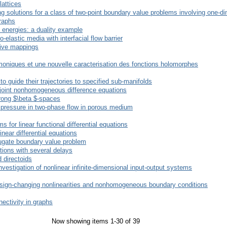
lattices
g solutions for a class of two-point boundary value problems involving one-d
raphs
energies: a duality example
elastic media with interfacial flow barrier
sive mappings
oniques et une nouvelle caracterisation des fonctions holomorphes
 guide their trajectories to specified sub-manifolds
adjoint nonhomogeneous difference equations
trong $\beta $-spaces
y pressure in two-phase flow in porous medium
 for linear functional differential equations
inear differential equations
njugate boundary value problem
ations with several delays
 directoids
investigation of nonlinear infinite-dimensional input-output systems
sign-changing nonlinearities and nonhomogeneous boundary conditions
ectivity in graphs
Now showing items 1-30 of 39