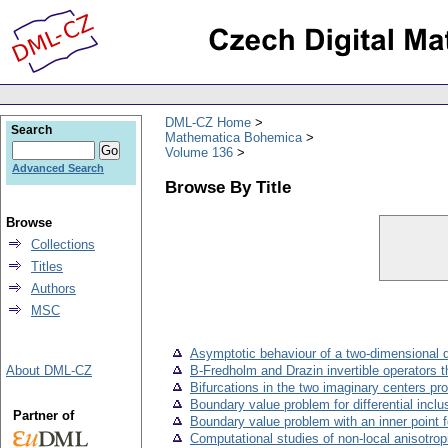
DML-CZ Home
Search
Mathematica Bohemica
Volume 136
Advanced Search
Browse By Title
Browse
Collections
Titles
Authors
MSC
Asymptotic behaviour of a two-dimensional di
About DML-CZ
B-Fredholm and Drazin invertible operators 
Bifurcations in the two imaginary centers pr
Boundary value problem for differential incl
Partner of
Boundary value problem with an inner point fo
Computational studies of non-local anisotrop