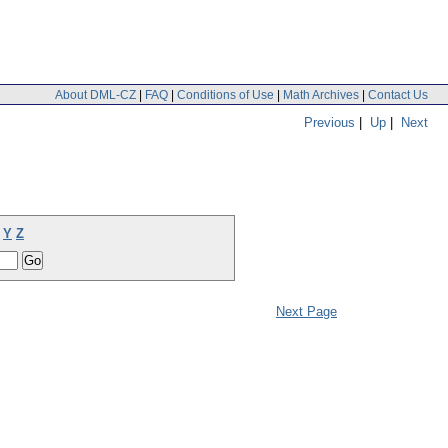
About DML-CZ
|
FAQ
|
Conditions of Use
|
Math Archives
|
Contact Us
Previous
|
Up
|
Next
Y
Z
Next Page