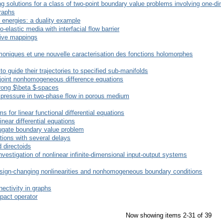
g solutions for a class of two-point boundary value problems involving one-d
raphs
energies: a duality example
elastic media with interfacial flow barrier
sive mappings
oniques et une nouvelle caracterisation des fonctions holomorphes
 guide their trajectories to specified sub-manifolds
adjoint nonhomogeneous difference equations
trong $\beta $-spaces
y pressure in two-phase flow in porous medium
 for linear functional differential equations
inear differential equations
njugate boundary value problem
ations with several delays
 directoids
investigation of nonlinear infinite-dimensional input-output systems
sign-changing nonlinearities and nonhomogeneous boundary conditions
ectivity in graphs
pact operator
Now showing items 2-31 of 39