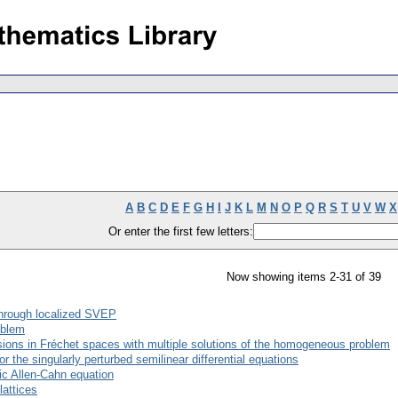
A
B
C
D
E
F
G
H
I
J
K
L
M
N
O
P
Q
R
S
T
U
V
W
X
Or enter the first few letters:
Now showing items 2-31 of 39
through localized SVEP
oblem
usions in Fréchet spaces with multiple solutions of the homogeneous problem
r the singularly perturbed semilinear differential equations
ic Allen-Cahn equation
lattices