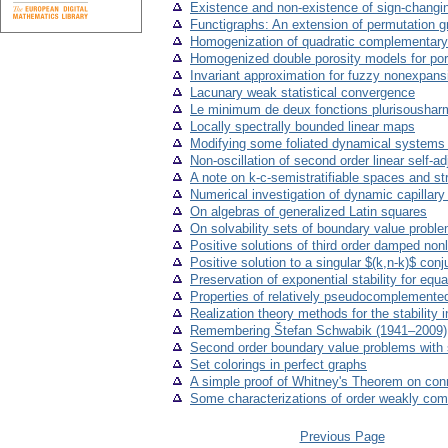
Existence and non-existence of sign-changin
Functigraphs: An extension of permutation g
Homogenization of quadratic complementary 
Homogenized double porosity models for poro-
Invariant approximation for fuzzy nonexpan
Lacunary weak statistical convergence
Le minimum de deux fonctions plurisousharm
Locally spectrally bounded linear maps
Modifying some foliated dynamical systems to
Non-oscillation of second order linear self-
A note on k-c-semistratifiable spaces and s
Numerical investigation of dynamic capillar
On algebras of generalized Latin squares
On solvability sets of boundary value problems
Positive solutions of third order damped nonl
Positive solution to a singular $(k,n-k)$ co
Preservation of exponential stability for equ
Properties of relatively pseudocomplemented
Realization theory methods for the stability 
Remembering Štefan Schwabik (1941–2009)
Second order boundary value problems with 
Set colorings in perfect graphs
A simple proof of Whitney's Theorem on conn
Some characterizations of order weakly com
Previous Page