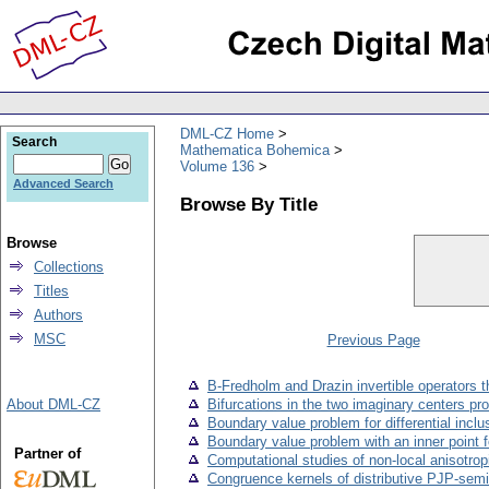
DML-CZ Home
Search
Mathematica Bohemica
Volume 136
Advanced Search
Browse By Title
Browse
Collections
Titles
Authors
MSC
Previous Page
B-Fredholm and Drazin invertible operators 
About DML-CZ
Bifurcations in the two imaginary centers pr
Boundary value problem for differential incl
Boundary value problem with an inner point fo
Partner of
Computational studies of non-local anisotrop
Congruence kernels of distributive PJP-semi