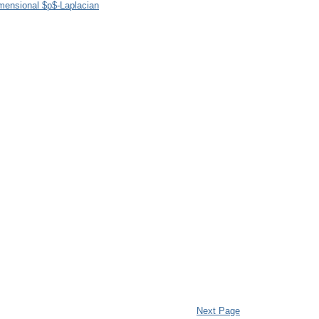
imensional $p$-Laplacian
Next Page