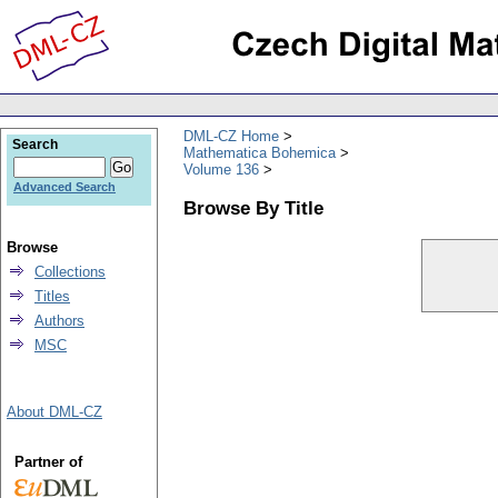
DML-CZ Home
Search
Mathematica Bohemica
Volume 136
Advanced Search
Browse By Title
Browse
Collections
Titles
Authors
MSC
About DML-CZ
Partner of