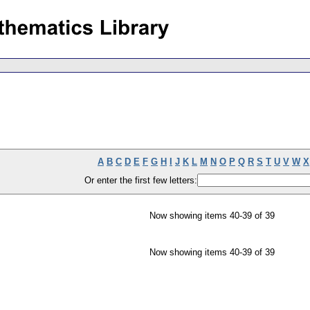
A
B
C
D
E
F
G
H
I
J
K
L
M
N
O
P
Q
R
S
T
U
V
W
X
Or enter the first few letters:
Now showing items 40-39 of 39
Now showing items 40-39 of 39