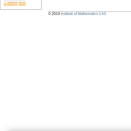
© 2010
Institute of Mathematics CAS