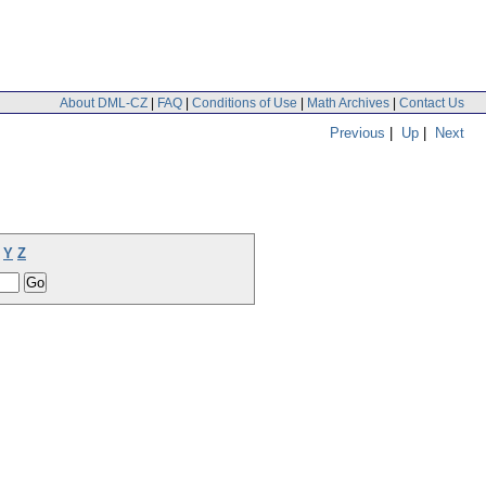
About DML-CZ
|
FAQ
|
Conditions of Use
|
Math Archives
|
Contact Us
Previous
|
Up
|
Next
Y
Z