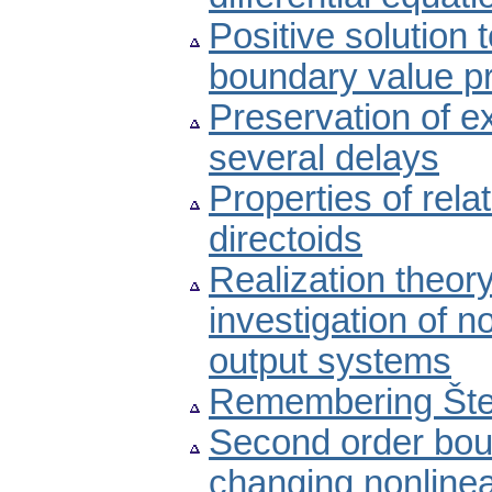
Positive solution 
boundary value p
Preservation of ex
several delays
Properties of rel
directoids
Realization theory
investigation of n
output systems
Remembering Šte
Second order bou
changing nonline