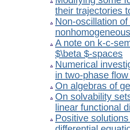
Modifying some fo
their trajectories
Non-oscillation of
nonhomogeneous d
A note on k-c-sem
$\beta $-spaces
Numerical investi
in two-phase flo
On algebras of ge
On solvability se
linear functional d
Positive solutions
differential equati