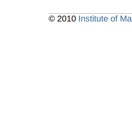
© 2010
Institute of 