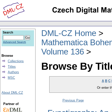
DML-CZ Home
Search
Mathematica Bohe
Advanced Search
Volume 136
Browse
Collections
Browse By Titl
Titles
Authors
MSC
A
B
C
Or enter th
About DML-CZ
Previous Page
Partner of