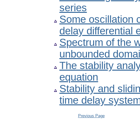
series
Some oscillation c
delay differential
Spectrum of the w
unbounded doma
The stability anal
equation
Stability and slid
time delay syste
Previous Page