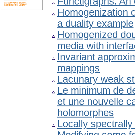
Functigraphs: An 
Homogenization o
a duality example
Homogenized doubl
media with interfac
Invariant approxi
mappings
Lacunary weak st
Le minimum de de
et une nouvelle ca
holomorphes
Locally spectrall