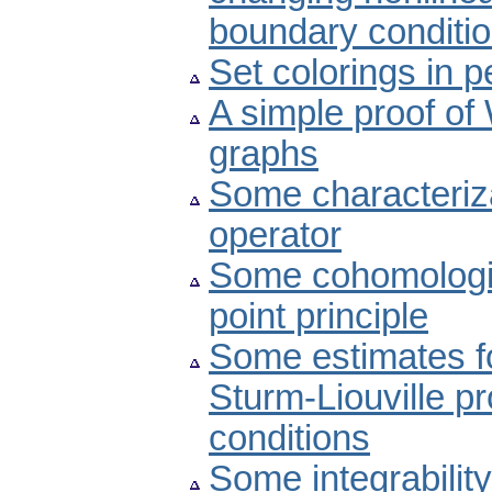
boundary conditi
Set colorings in p
A simple proof of
graphs
Some characteriz
operator
Some cohomologic
point principle
Some estimates fo
Sturm-Liouville p
conditions
Some integrability