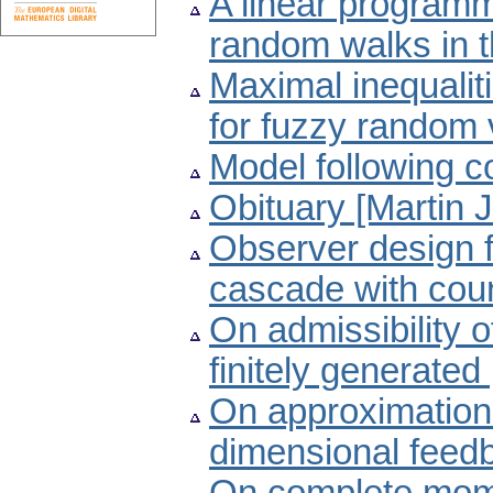
A linear programm
random walks in t
Maximal inequali
for fuzzy random 
Model following c
Obituary [Martin 
Observer design f
cascade with cou
On admissibility o
finitely generate
On approximation of
dimensional feed