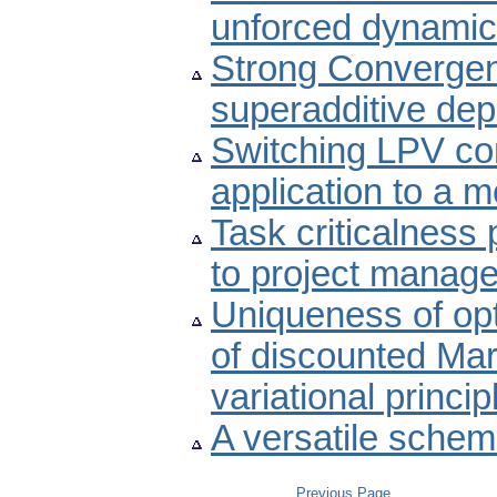
unforced dynamic
Strong Convergen
superadditive de
Switching LPV co
application to a m
Task criticalness 
to project manag
Uniqueness of opt
of discounted Ma
variational princi
A versatile schem
Previous Page