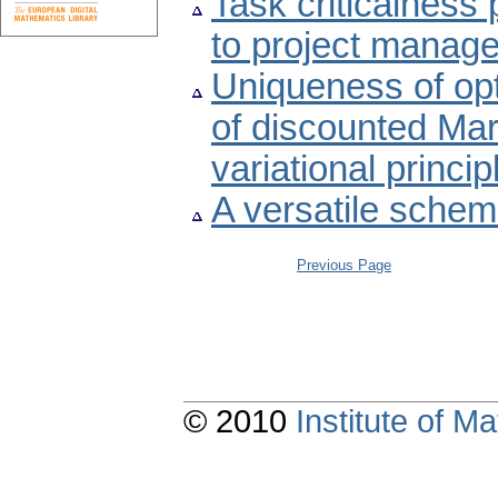
Task criticalness 
to project manag
Uniqueness of opt
of discounted Ma
variational princi
A versatile schem
Previous Page
© 2010
Institute of 