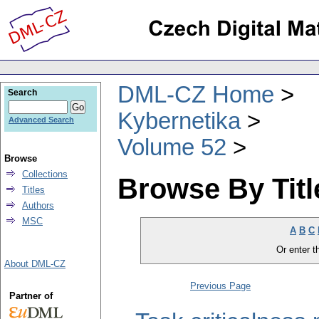
DML-CZ Home
Search
Kybernetika
Advanced Search
Volume 52
Browse
Collections
Browse By Titl
Titles
Authors
MSC
A
B
C
Or enter th
About DML-CZ
Previous Page
Partner of