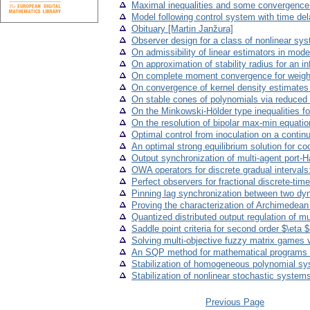
Maximal inequalities and some convergence 
Model following control system with time de
Obituary [Martin Janžura]
Observer design for a class of nonlinear sy
On admissibility of linear estimators in mod
On approximation of stability radius for an i
On complete moment convergence for weigh
On convergence of kernel density estimates in
On stable cones of polynomials via reduced
On the Minkowski-Hölder type inequalities fo
On the resolution of bipolar max-min equati
Optimal control from inoculation on a contin
An optimal strong equilibrium solution for c
Output synchronization of multi-agent port-
OWA operators for discrete gradual intervals
Perfect observers for fractional discrete-tim
Pinning lag synchronization between two dyn
Proving the characterization of Archimedean 
Quantized distributed output regulation of m
Saddle point criteria for second order $\eta
Solving multi-objective fuzzy matrix games 
An SQP method for mathematical programs wi
Stabilization of homogeneous polynomial sy
Stabilization of nonlinear stochastic syste
Previous Page