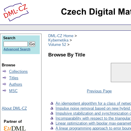
DML-CZ Home
Search
Kybernetika
Volume 52
Advanced Search
Browse By Title
Browse
Collections
Titles
Authors
MSC
Previous Page
An idempotent algorithm for a class of netw
About DML-CZ
Impulse noise removal based on new hybrid 
Impulsive stabilization and synchronization 
Incomparability with respect to the triangular
Partner of
Linear optimization with bipolar max-paramet
A linear programming approach to error boun