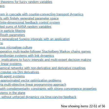
theorems for fuzzy random variables
lays
stem in cascade with counter-convecting transport dynamics
els with finitely generated parameter space
nfinite-dimensional feedback control system
ted sums of AANA random variables
 particle filtering
 Routh parameters
r generalized Sugeno integrals with an application
ons
uous microalgae culture
ooperative multi-leader-follower Stackelberg Markov chains games
Hamiltonian systems with link dynamics
: implications to fuzzy intervals and multi-expert decision making
e linear systems
amical networks with non-derivative and derivative couplings
copulas via Dini derivatives
ulti-agent systems
 $-approximated vector optimization problems
via multi-objective linear programming approach
th complementarity constraints with strong convergence properties
stems in the plane
ms without unforced dynamics via time-varying feedback
Now showing items 22-51 of 56