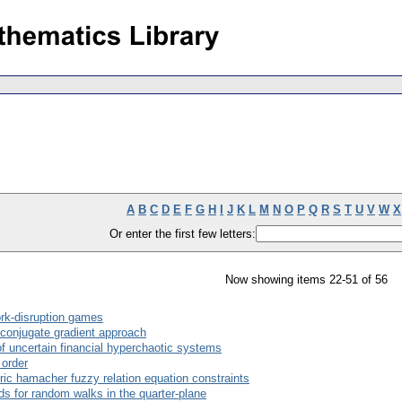
A
B
C
D
E
F
G
H
I
J
K
L
M
N
O
P
Q
R
S
T
U
V
W
X
Or enter the first few letters:
Now showing items 22-51 of 56
ork-disruption games
conjugate gradient approach
of uncertain financial hyperchaotic systems
 order
ric hamacher fuzzy relation equation constraints
ds for random walks in the quarter-plane