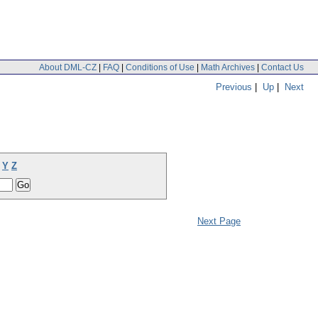
About DML-CZ
|
FAQ
|
Conditions of Use
|
Math Archives
|
Contact Us
Previous
|
Up
|
Next
Y
Z
Next Page