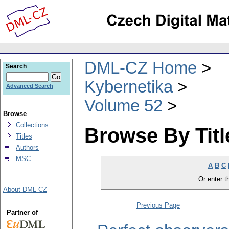
DML-CZ Home
Search
Kybernetika
Advanced Search
Volume 52
Browse
Collections
Browse By Titl
Titles
Authors
MSC
A
B
C
Or enter th
About DML-CZ
Previous Page
Partner of