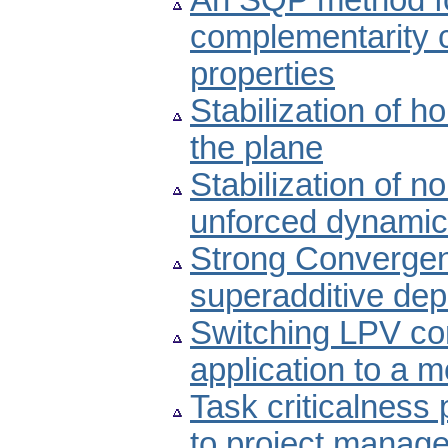
An SQP method fo
complementarity c
properties
Stabilization of 
the plane
Stabilization of n
unforced dynamic
Strong Convergen
superadditive de
Switching LPV co
application to a m
Task criticalness 
to project manag