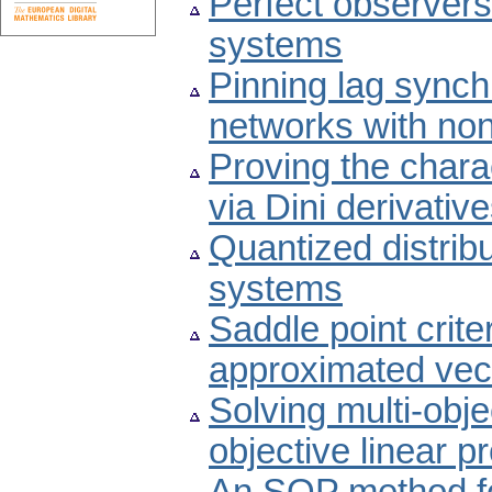
Perfect observers 
systems
Pinning lag sync
networks with non
Proving the chara
via Dini derivativ
Quantized distribu
systems
Saddle point crite
approximated vect
Solving multi-obje
objective linear