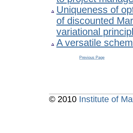
Uniqueness of opt
of discounted Ma
variational princi
A versatile schem
Previous Page
© 2010
Institute of 