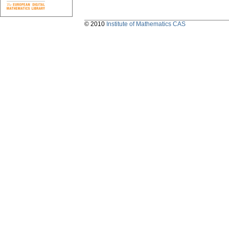
© 2010
Institute of Mathematics CAS