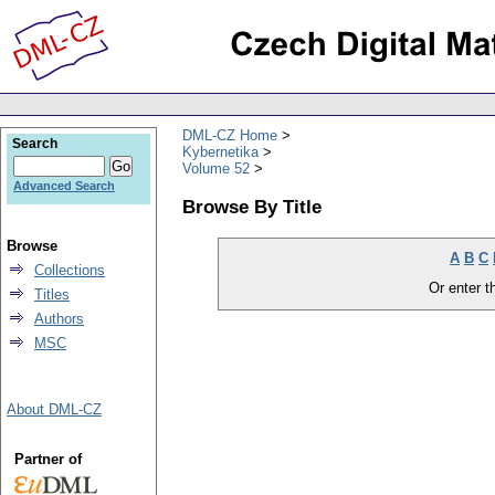
DML-CZ Home
Search
Kybernetika
Volume 52
Advanced Search
Browse By Title
Browse
A
B
C
Collections
Or enter th
Titles
Authors
MSC
About DML-CZ
Partner of