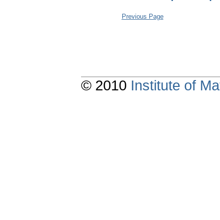
Previous Page
© 2010
Institute of 