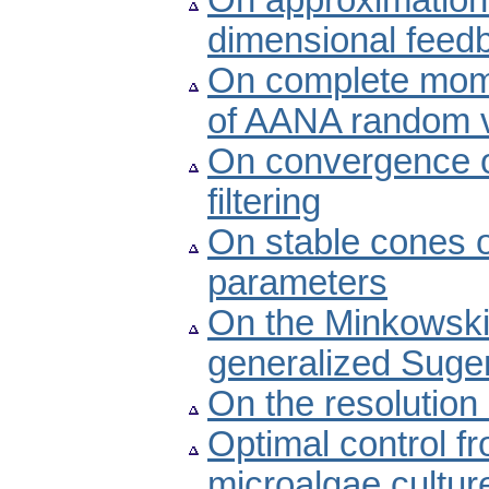
On approximation of
dimensional feed
On complete mom
of AANA random v
On convergence of
filtering
On stable cones o
parameters
On the Minkowski-
generalized Sugen
On the resolution
Optimal control f
microalgae cultur