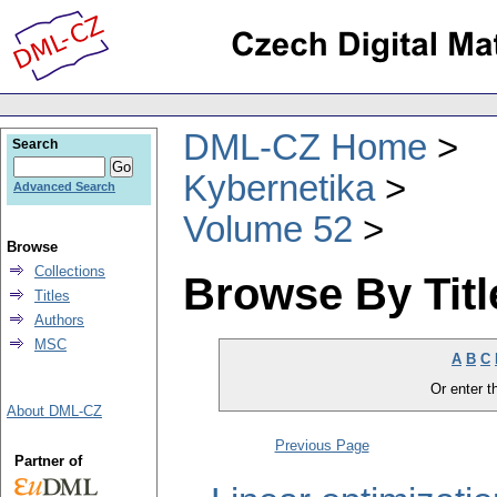
DML-CZ Home
Search
Kybernetika
Advanced Search
Volume 52
Browse
Collections
Browse By Titl
Titles
Authors
MSC
A
B
C
Or enter th
About DML-CZ
Previous Page
Partner of