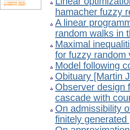
Linear optimizati
hamacher fuzzy re
A linear programm
random walks in t
Maximal inequali
for fuzzy random 
Model following c
Obituary [Martin 
Observer design f
cascade with cou
On admissibility o
finitely generate