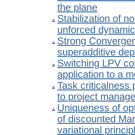
the plane
Stabilization of n
unforced dynamic
Strong Convergen
superadditive de
Switching LPV co
application to a m
Task criticalness 
to project manag
Uniqueness of opt
of discounted Ma
variational princi