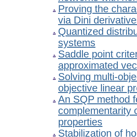
Proving the chara
via Dini derivativ
Quantized distribu
systems
Saddle point crite
approximated vect
Solving multi-obje
objective linear
An SQP method fo
complementarity c
properties
Stabilization of 