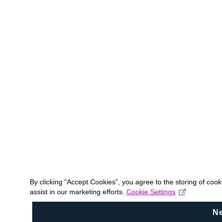
By clicking “Accept Cookies”, you agree to the storing of coo
assist in our marketing efforts.
Cookie Settings
N