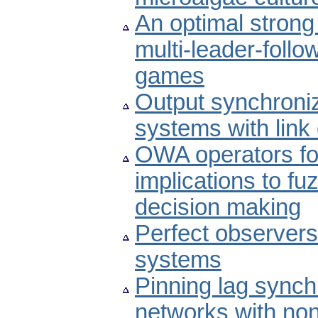
An optimal strong 
multi-leader-foll
games
Output synchroniz
systems with lin
OWA operators for
implications to fu
decision making
Perfect observers 
systems
Pinning lag sync
networks with non