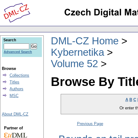
DML-CZ Home
Search
Kybernetika
Advanced Search
Volume 52
Browse
Collections
Browse By Titl
Titles
Authors
MSC
A
B
C
Or enter th
About DML-CZ
Previous Page
Partner of