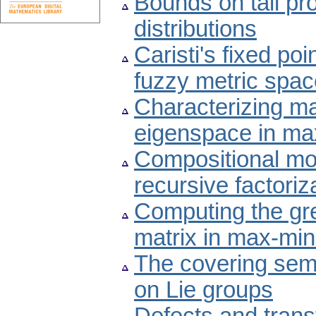
Bounds on tail pro
distributions
Caristi's fixed po
fuzzy metric spa
Characterizing ma
eigenspace in ma
Compositional mo
recursive factori
Computing the gre
matrix in max-min
The covering semi
on Lie groups