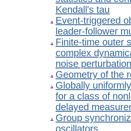
Kendall's tau
Event-triggered o
leader-follower m
Finite-time outer
complex dynamica
noise perturbatio
Geometry of the ro
Globally uniforml
for a class of no
delayed measure
Group synchroniza
oscillators