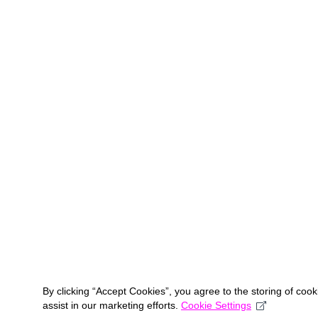
By clicking “Accept Cookies”, you agree to the storing of coo
assist in our marketing efforts.
Cookie Settings