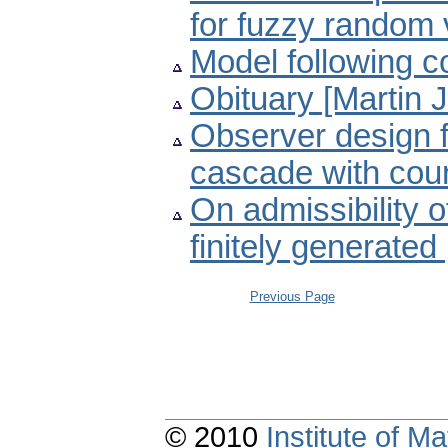
for fuzzy random 
Model following c
Obituary [Martin 
Observer design f
cascade with cou
On admissibility o
finitely generate
Previous Page
© 2010
Institute of 