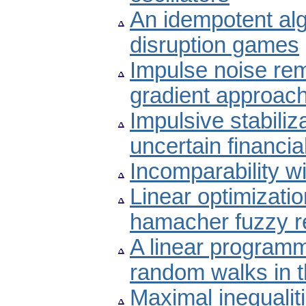
An idempotent alg
disruption games
Impulse noise re
gradient approac
Impulsive stabiliz
uncertain financi
Incomparability wi
Linear optimizati
hamacher fuzzy re
A linear programm
random walks in t
Maximal inequali