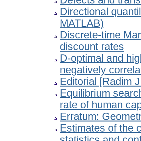
Defects and trans
Directional quant
MATLAB)
Discrete-time Mar
discount rates
D-optimal and high
negatively correl
Editorial [Radim J
Equilibrium sear
rate of human cap
Erratum: Geometry
Estimates of the c
statistics and con