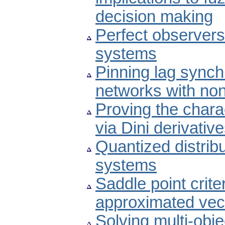
decision making
Perfect observers 
systems
Pinning lag sync
networks with non
Proving the chara
via Dini derivativ
Quantized distribu
systems
Saddle point crite
approximated vect
Solving multi-obje