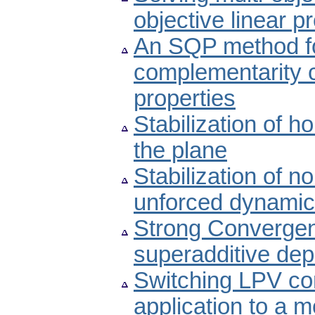
objective linear
An SQP method fo
complementarity c
properties
Stabilization of 
the plane
Stabilization of n
unforced dynamic
Strong Convergen
superadditive de
Switching LPV co
application to a m