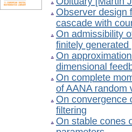
Obituary [Martin 
Observer design f
cascade with cou
On admissibility o
finitely generate
On approximation of
dimensional feed
On complete mom
of AANA random v
On convergence of
filtering
On stable cones o