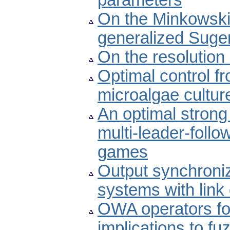
parameters
On the Minkowski-
generalized Sugen
On the resolution
Optimal control f
microalgae cultur
An optimal strong 
multi-leader-foll
games
Output synchroniz
systems with lin
OWA operators for
implications to fu