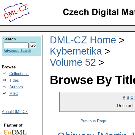
DML-CZ Home
Search
Kybernetika
Advanced Search
Volume 52
Browse
Collections
Browse By Titl
Titles
Authors
MSC
A
B
C
Or enter th
About DML-CZ
Previous Page
Partner of