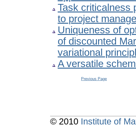
Task criticalness 
to project manag
Uniqueness of opt
of discounted Ma
variational princi
A versatile schem
Previous Page
© 2010
Institute of 