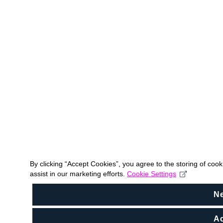
By clicking “Accept Cookies”, you agree to the storing of coo
assist in our marketing efforts.
Cookie Settings
N
Ac