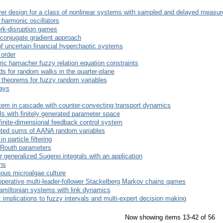
rver design for a class of nonlinear systems with sampled and delayed measu
 harmonic oscillators
ork-disruption games
conjugate gradient approach
of uncertain financial hyperchaotic systems
 order
ric hamacher fuzzy relation equation constraints
ds for random walks in the quarter-plane
theorems for fuzzy random variables
lays
stem in cascade with counter-convecting transport dynamics
els with finitely generated parameter space
nfinite-dimensional feedback control system
ted sums of AANA random variables
 particle filtering
 Routh parameters
r generalized Sugeno integrals with an application
ons
uous microalgae culture
ooperative multi-leader-follower Stackelberg Markov chains games
Hamiltonian systems with link dynamics
: implications to fuzzy intervals and multi-expert decision making
Now showing items 13-42 of 56