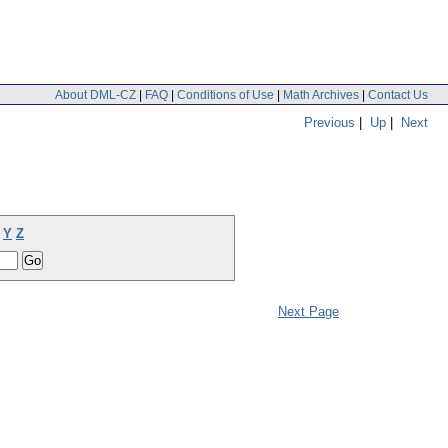
About DML-CZ
|
FAQ
|
Conditions of Use
|
Math Archives
|
Contact Us
Previous
|
Up
|
Next
Y
Z
Next Page