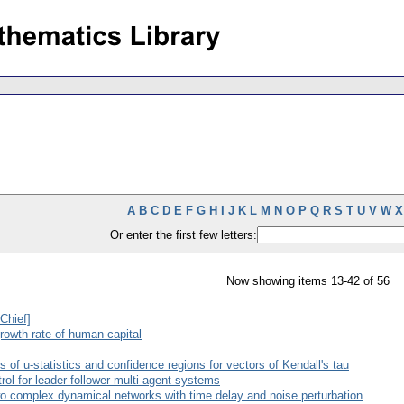
A
B
C
D
E
F
G
H
I
J
K
L
M
N
O
P
Q
R
S
T
U
V
W
X
Or enter the first few letters:
Now showing items 13-42 of 56
-Chief]
rowth rate of human capital
 of u-statistics and confidence regions for vectors of Kendall's tau
rol for leader-follower multi-agent systems
wo complex dynamical networks with time delay and noise perturbation