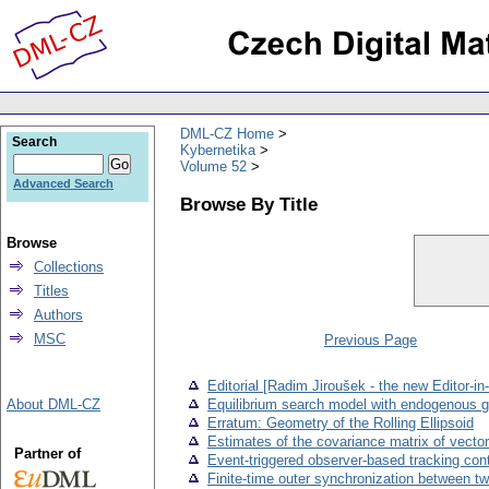
DML-CZ Home
Search
Kybernetika
Volume 52
Advanced Search
Browse By Title
Browse
Collections
Titles
Authors
MSC
Previous Page
Editorial [Radim Jiroušek - the new Editor-in
About DML-CZ
Equilibrium search model with endogenous g
Erratum: Geometry of the Rolling Ellipsoid
Estimates of the covariance matrix of vectors
Partner of
Event-triggered observer-based tracking cont
Finite-time outer synchronization between t