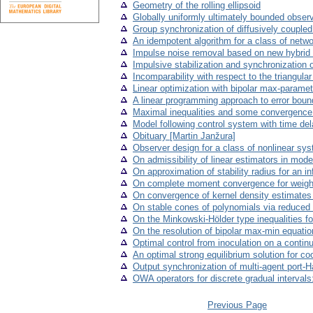
Geometry of the rolling ellipsoid
Globally uniformly ultimately bounded obse
Group synchronization of diffusively coupled
An idempotent algorithm for a class of netw
Impulse noise removal based on new hybrid 
Impulsive stabilization and synchronization 
Incomparability with respect to the triangular
Linear optimization with bipolar max-paramet
A linear programming approach to error boun
Maximal inequalities and some convergence 
Model following control system with time de
Obituary [Martin Janžura]
Observer design for a class of nonlinear sy
On admissibility of linear estimators in mod
On approximation of stability radius for an i
On complete moment convergence for weigh
On convergence of kernel density estimates in
On stable cones of polynomials via reduced
On the Minkowski-Hölder type inequalities fo
On the resolution of bipolar max-min equati
Optimal control from inoculation on a contin
An optimal strong equilibrium solution for c
Output synchronization of multi-agent port-
OWA operators for discrete gradual intervals
Previous Page