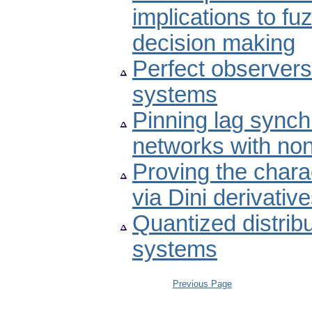
implications to fu
decision making
Perfect observers 
systems
Pinning lag sync
networks with non
Proving the chara
via Dini derivativ
Quantized distribu
systems
Previous Page