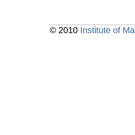
© 2010
Institute of 