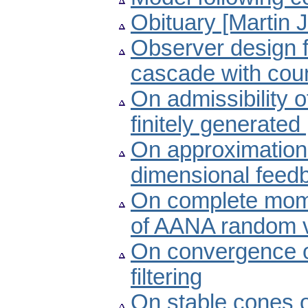
Obituary [Martin 
Observer design f
cascade with cou
On admissibility o
finitely generate
On approximation of
dimensional feed
On complete mom
of AANA random v
On convergence of
filtering
On stable cones o