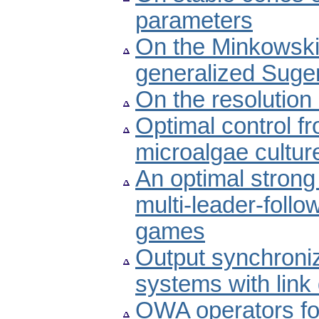
parameters
On the Minkowski-
generalized Sugen
On the resolution
Optimal control f
microalgae cultur
An optimal strong 
multi-leader-foll
games
Output synchroniz
systems with lin
OWA operators for