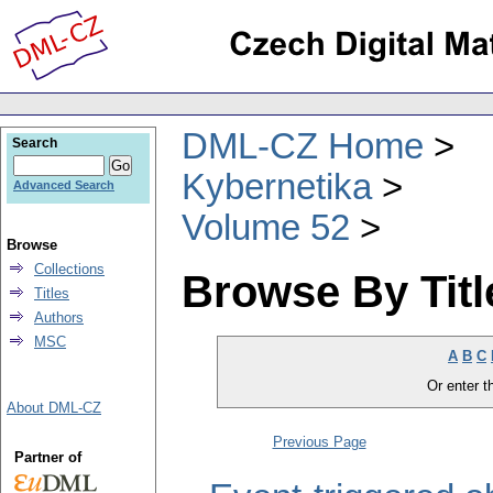
DML-CZ Home
Search
Kybernetika
Advanced Search
Volume 52
Browse
Collections
Browse By Titl
Titles
Authors
MSC
A
B
C
Or enter th
About DML-CZ
Previous Page
Partner of