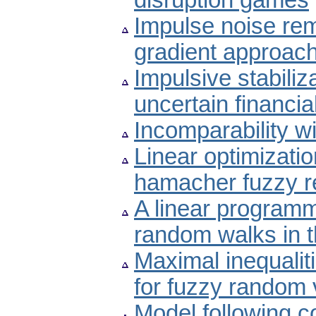
disruption games
Impulse noise re
gradient approac
Impulsive stabiliz
uncertain financi
Incomparability wi
Linear optimizati
hamacher fuzzy re
A linear programm
random walks in t
Maximal inequali
for fuzzy random 
Model following c