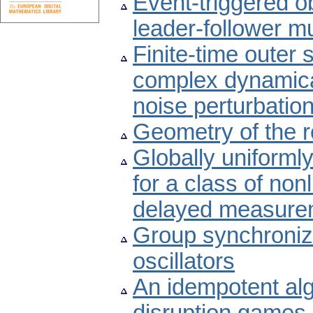
Event-triggered o
leader-follower m
Finite-time outer
complex dynamica
noise perturbatio
Geometry of the ro
Globally uniforml
for a class of no
delayed measure
Group synchroniza
oscillators
An idempotent alg