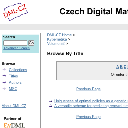
DML-CZ Home
Search
Kybernetika
Volume 52
Advanced Search
Browse By Title
Browse
A
B
C
Collections
Or enter th
Titles
Authors
MSC
Previous Page
Uniqueness of optimal policies as a generic 
About DML-CZ
A versatile scheme for predicting renewal ti
Previous Page
Partner of