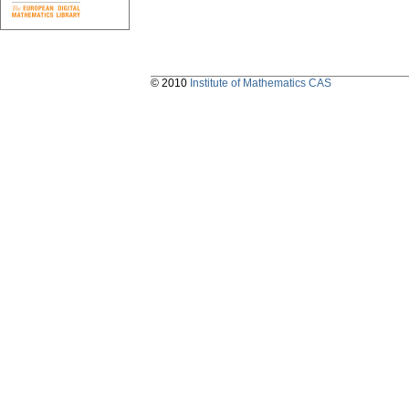
© 2010
Institute of Mathematics CAS