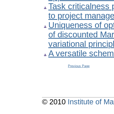
Task criticalness 
to project manag
Uniqueness of opt
of discounted Ma
variational princi
A versatile schem
Previous Page
© 2010
Institute of 