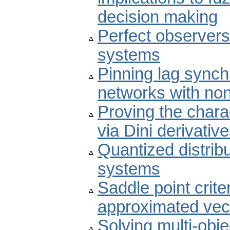
decision making
Perfect observers 
systems
Pinning lag sync
networks with non
Proving the chara
via Dini derivativ
Quantized distribu
systems
Saddle point crite
approximated vect
Solving multi-obje