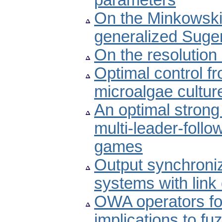
parameters
On the Minkowski-
generalized Sugen
On the resolution
Optimal control f
microalgae cultur
An optimal strong 
multi-leader-foll
games
Output synchroniz
systems with lin
OWA operators for
implications to fu