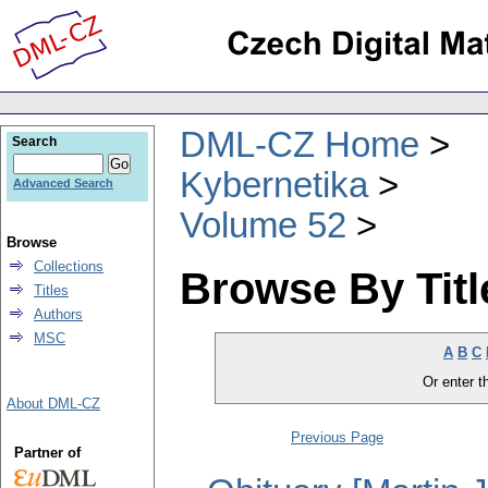
DML-CZ Home
Search
Kybernetika
Advanced Search
Volume 52
Browse
Collections
Browse By Titl
Titles
Authors
MSC
A
B
C
Or enter th
About DML-CZ
Previous Page
Partner of