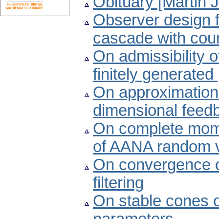
Obituary [Martin 
Observer design f
cascade with cou
On admissibility o
finitely generate
On approximation of
dimensional feed
On complete mom
of AANA random v
On convergence of
filtering
On stable cones o