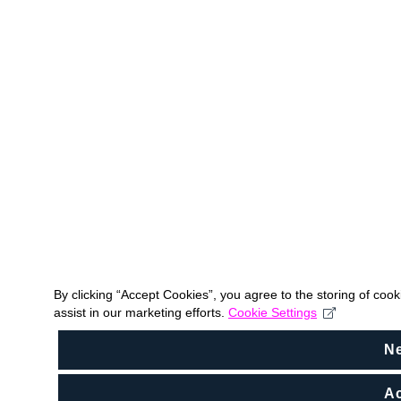
By clicking “Accept Cookies”, you agree to the storing of coo
assist in our marketing efforts.
Cookie Settings
N
Ac