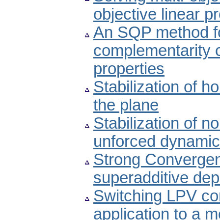
objective linear
An SQP method fo
complementarity c
properties
Stabilization of 
the plane
Stabilization of n
unforced dynamic
Strong Convergen
superadditive de
Switching LPV co
application to a m