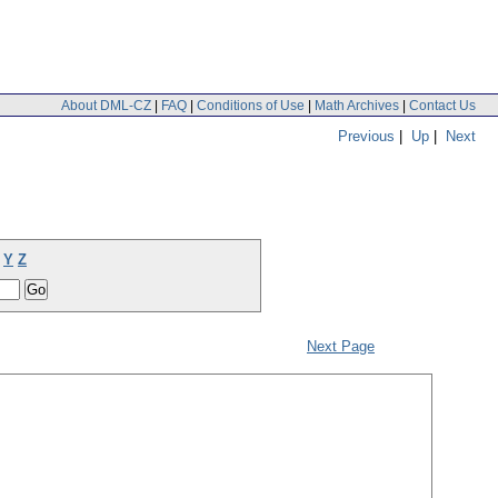
About DML-CZ
|
FAQ
|
Conditions of Use
|
Math Archives
|
Contact Us
Previous
|
Up
|
Next
Y
Z
Next Page