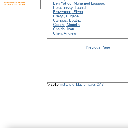
Ben Yattou, Mohamed Lassaad
Berezansky, Leonid
Braverman, Elena
Bravyi, Eugene
Campos, Beatriz
Cecchi, Mariella
Chajda, Ivan
Chen, Andrew
Previous Page
© 2010
Institute of Mathematics CAS