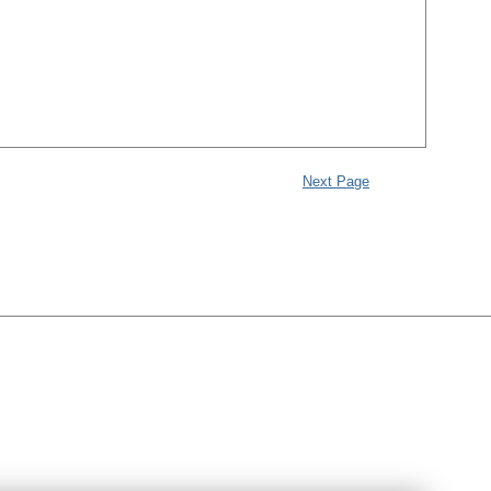
Next Page