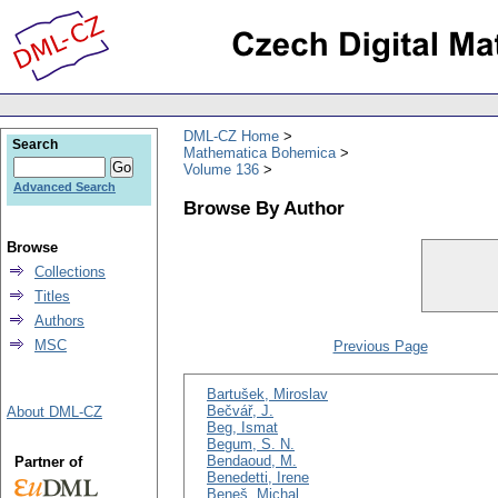
DML-CZ Home
Search
Mathematica Bohemica
Volume 136
Advanced Search
Browse By Author
Browse
Collections
Titles
Authors
MSC
Previous Page
Bartušek, Miroslav
Bečvář, J.
About DML-CZ
Beg, Ismat
Begum, S. N.
Bendaoud, M.
Partner of
Benedetti, Irene
Beneš, Michal