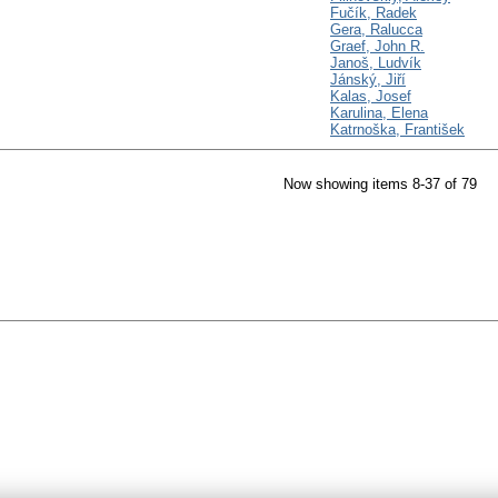
Fučík, Radek
Gera, Ralucca
Graef, John R.
Janoš, Ludvík
Jánský, Jiří
Kalas, Josef
Karulina, Elena
Katrnoška, František
Now showing items 8-37 of 79