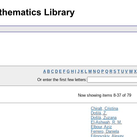
A
B
C
D
E
F
G
H
I
J
K
L
M
N
O
P
Q
R
S
T
U
V
W
X
Or enter the first few letters:
Now showing items 8-37 of 79
Chiralt, Cristina
Došlá, Z.
Došlá, Zuzana
El-Ashwah, R. M.
Elbour, Aziz
Ferrero, Daniela
Filinovskiy, Alexey