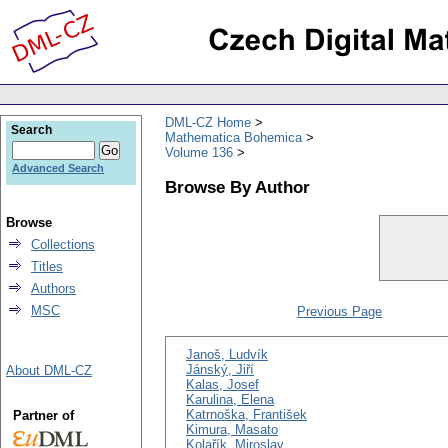
DML-CZ Home
Search
Mathematica Bohemica
Volume 136
Advanced Search
Browse By Author
Browse
Collections
Titles
Authors
MSC
Previous Page
Janoš, Ludvík
Jánský, Jiří
About DML-CZ
Kalas, Josef
Karulina, Elena
Katrnoška, František
Partner of
Kimura, Masato
Kolařík, Miroslav