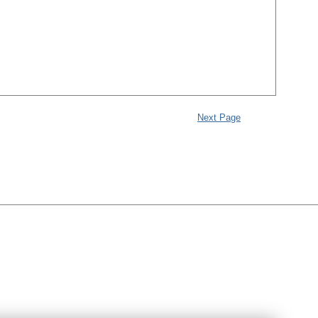
Next Page