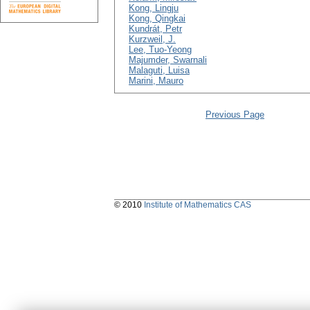
Kong, Lingju
Kong, Qingkai
Kundrát, Petr
Kurzweil, J.
Lee, Tuo-Yeong
Majumder, Swarnali
Malaguti, Luisa
Marini, Mauro
Previous Page
© 2010
Institute of Mathematics CAS