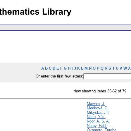
A
B
C
D
E
F
G
H
I
J
K
L
M
N
O
P
Q
R
S
T
U
V
W
X
Or enter the first few letters:
Now showing items 33-62 of 79
Mawhin, J.
Medková, D.
Mikyška, Jiří
Naito, Yūki
Noor, A. S. A.
Nuray, Fatih
Okamoto, Futaba