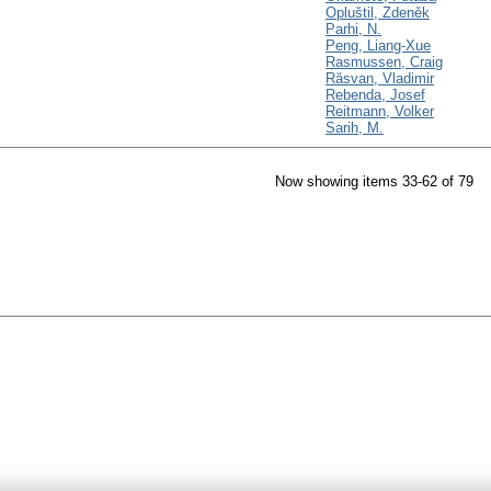
Opluštil, Zdeněk
Parhi, N.
Peng, Liang-Xue
Rasmussen, Craig
Răsvan, Vladimir
Rebenda, Josef
Reitmann, Volker
Sarih, M.
Now showing items 33-62 of 79