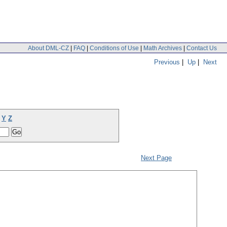
About DML-CZ
|
FAQ
|
Conditions of Use
|
Math Archives
|
Contact Us
Previous
|
Up
|
Next
Y
Z
Next Page