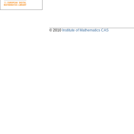
© 2010
Institute of Mathematics CAS