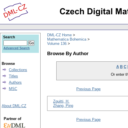
DML-CZ Home
Search
Mathematica Bohemica
Volume 136
Advanced Search
Browse By Author
Browse
A
B
C
Collections
Or enter th
Titles
Authors
MSC
Previous Page
Zguitti, H.
Zhang, Ping
About DML-CZ
Partner of
Previous Page