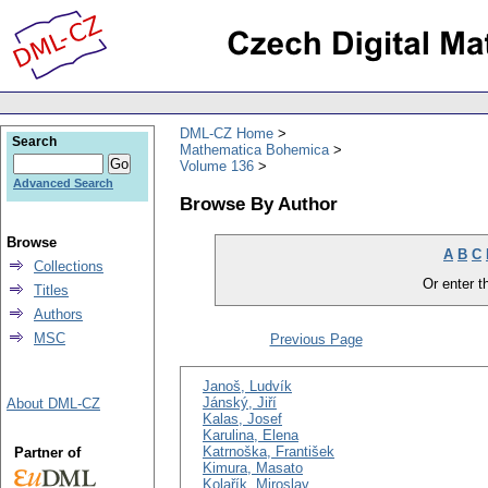
DML-CZ Home
Search
Mathematica Bohemica
Volume 136
Advanced Search
Browse By Author
Browse
A
B
C
Collections
Or enter th
Titles
Authors
MSC
Previous Page
Janoš, Ludvík
Jánský, Jiří
About DML-CZ
Kalas, Josef
Karulina, Elena
Katrnoška, František
Partner of
Kimura, Masato
Kolařík, Miroslav