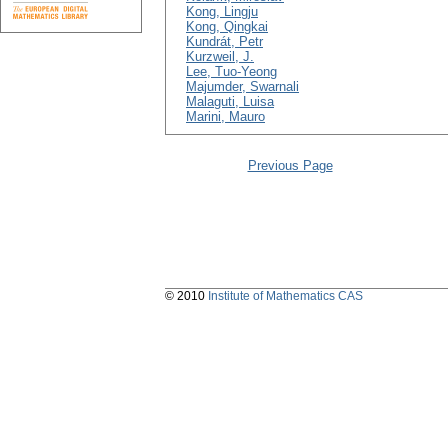
Kong, Lingju
Kong, Qingkai
Kundrát, Petr
Kurzweil, J.
Lee, Tuo-Yeong
Majumder, Swarnali
Malaguti, Luisa
Marini, Mauro
Previous Page
© 2010
Institute of Mathematics CAS